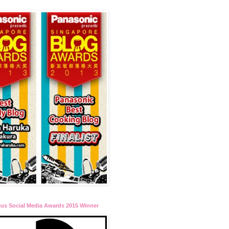
lus Social Media Awards 2015 Winner