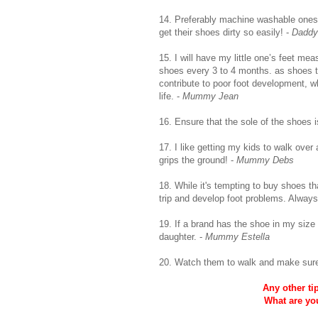
14. Preferably machine washable ones 
get their shoes dirty so easily! -
Daddy
15. I will have my little one’s feet mea
shoes every 3 to 4 months. as shoes th
contribute to poor foot development, 
life. -
Mummy Jean
16. Ensure that the sole of the shoes i
17. I like getting my kids to walk ove
grips the ground! -
Mummy Debs
18. While it's tempting to buy shoes tha
trip and develop foot problems. Always 
19. If a brand has the shoe in my size as 
daughter. -
Mummy Estella
20. Watch them to walk and make sure t
Any other ti
What are yo