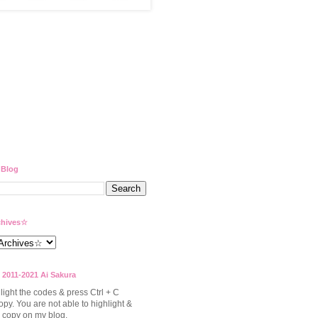
 Blog
hives☆
 2011-2021 Ai Sakura
light the codes & press Ctrl + C
opy. You are not able to highlight &
to copy on my blog.