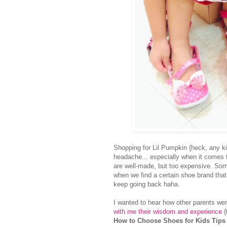
Shopping for Lil Pumpkin {heck, any ki
headache... especially when it comes 
are well-made, but too expensive. Some
when we find a certain shoe brand tha
keep going back haha.
I wanted to hear how other parents we
with me their wisdom and experience
{
How to Choose Shoes for Kids Tips