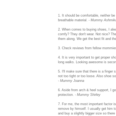
1. It should be comfortable, neither be
breathable material. -
Mummy Ashmik
2. When comes to buying shoes, I alw
comfy? They don't wear. Not nice? They
them along. We get the best fit and th
3. Check reviews from fellow mommie
4. It is very important to get proper s
long walks. Looking awesome is second
5. I'll make sure that there is a finger
not too tight or too loose. Also shoe s
-
Mummy Joanna
6. Aside from arch & heel support, I g
protection. -
Mummy Shirley
7. For me, the most important factor i
remove by himself. I usually get him t
and buy a slightly bigger size so there