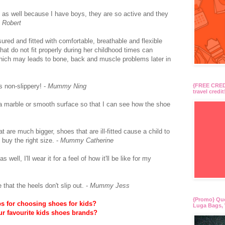
as well because I have boys, they are so active and they
 Robert
sured and fitted with comfortable, breathable and flexible
at do not fit properly during her childhood times can
which may leads to bone, back and muscle problems later in
s non-slippery! -
Mummy Ning
{FREE CREDI
travel credit
r a marble or smooth surface so that I can see how the shoe
t are much bigger, shoes that are ill-fitted cause a child to
buy the right size. -
Mummy Catherine
well, I'll wear it for a feel of how it'll be like for my
hat the heels don't slip out. -
Mummy Jess
{Promo} Qu
ps for choosing shoes for kids?
Luga Bags, 
ur favourite kids shoes brands?