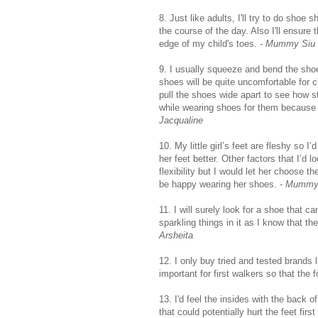
8. Just like adults, I'll try to do shoe
the course of the day. Also I'll ensure
edge of my child's toes. -
Mummy Siu 
9. I usually squeeze and bend the shoes
shoes will be quite uncomfortable for ch
pull the shoes wide apart to see how st
while wearing shoes for them because th
Jacqualine
10. My little girl’s feet are fleshy so
her feet better. Other factors that I’d
flexibility but I would let her choose t
be happy wearing her shoes. -
Mummy 
11. I will surely look for a shoe that 
sparkling things in it as I know that t
Arsheita
12. I only buy tried and tested brands 
important for first walkers so that the f
13. I'd feel the insides with the back o
that could potentially hurt the feet firs