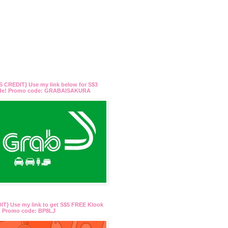
 CREDIT} Use my link below for S$3
ide! Promo code: GRABAISAKURA
T} Use my link to get S$5 FREE Klook
t! Promo code: BP8LJ