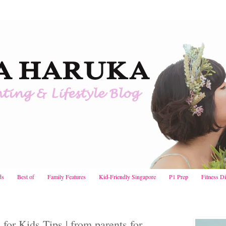
ds
Best of
Family Features
Kid-Friendly Singapore
P1 Prep
Fitness D
or Kids Tips | from parents for