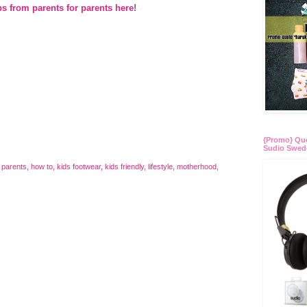
ps from parents for parents here
!
{Promo} Quo
Sudio Swed
 parents
,
how to
,
kids footwear
,
kids friendly
,
lifestyle
,
motherhood
,