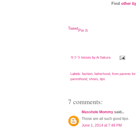
Find
other ti
Tweet
Pin It
サクラ kisses by
Ai Sakura
Labels:
fashion
,
fatherhood
,
from parents for
parenthood
,
shoes
,
tips
7 comments:
Masshole Mommy
said...
Those are all such good tips.
June 1, 2014 at 7:48 PM