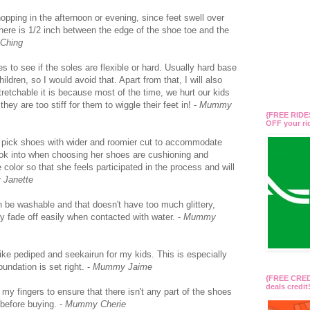
 shopping in the afternoon or evening, since feet swell over
 there is 1/2 inch between the edge of the shoe toe and the
Ching
 to see if the soles are flexible or hard. Usually hard base
ildren, so I would avoid that. Apart from that, I will also
retchable it is because most of the time, we hurt our kids
ey are too stiff for them to wiggle their feet in! -
Mummy
{FREE RIDES
OFF your r
 I’d pick shoes with wider and roomier cut to accommodate
 look into when choosing her shoes are cushioning and
he color so that she feels participated in the process and will
Janette
can be washable and that doesn't have too much glittery,
hey fade off easily when contacted with water. -
Mummy
like pediped and seekairun for my kids. This is especially
oundation is set right. -
Mummy Jaime
{FREE CREDI
deals credi
f my fingers to ensure that there isn't any part of the shoes
t before buying. -
Mummy Cherie