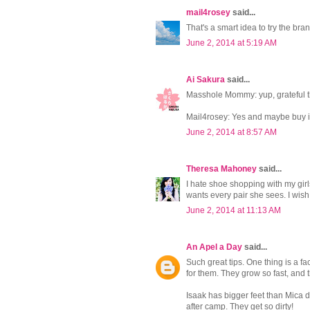
mail4rosey
said...
That's a smart idea to try the bra
June 2, 2014 at 5:19 AM
Ai Sakura
said...
Masshole Mommy: yup, grateful t
Mail4rosey: Yes and maybe buy it 
June 2, 2014 at 8:57 AM
Theresa Mahoney
said...
I hate shoe shopping with my girl
wants every pair she sees. I wi
June 2, 2014 at 11:13 AM
An Apel a Day
said...
Such great tips. One thing is a f
for them. They grow so fast, and 
Isaak has bigger feet than Mica 
after camp. They get so dirty!