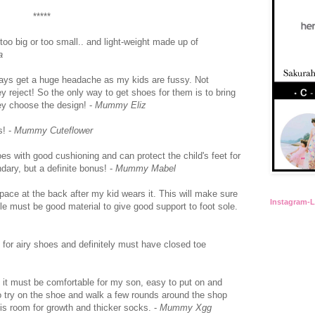
*****
 too big or too small.. and light-weight made up of
a
ays get a huge headache as my kids are fussy. Not
 reject! So the only way to get shoes for them is to bring
ey choose the design! -
Mummy Eliz
s! -
Mummy Cuteflower
hoes with good cushioning and can protect the child's feet for
ary, but a definite bonus! -
Mummy Mabel
 space at the back after my kid wears it. This will make sure
Instagram-
ole must be good material to give good support to foot sole.
o for airy shoes and definitely must have closed toe
s it must be comfortable for my son, easy to put on and
o try on the shoe and walk a few rounds around the shop
 is room for growth and thicker socks. -
Mummy Xgg