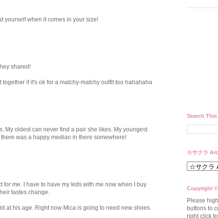
nd yourself when it comes in your size!
hey shared!
together if it's ok for a matchy-matchy outfit too hahahaha
Search This
s. My oldest can never find a pair she likes. My youngest
sh there was a happy median in there somewhere!
☆サクラ Arc
act for me. I have to have my kids with me now when I buy
Copyright ©
their tastes change.
Please high
did at his age. Right now Mica is going to need new shoes
buttons to c
right click 