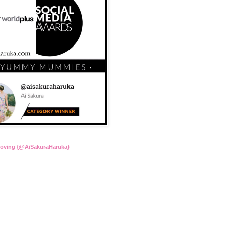
Loving {@AiSakuraHaruka}