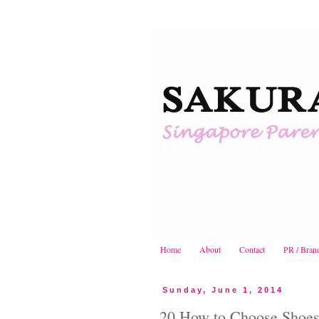
Home
About
Contact
PR / Bran
Sunday, June 1, 2014
20 How to Choose Shoes f