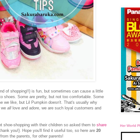
nd of shopping!!} is fun, but sometimes can cause a little
to shoes. Some are pretty, but not too comfortable. Some
 we like, but Lil Pumpkin doesn't. That's usually why
t we
all
love and adore, we are such loyal customers and
nt shoe-shopping with their children so asked them to
share
Her World P
thank you!}. Hope you'll find it useful too, so here are
20
from the parents, for other parents!