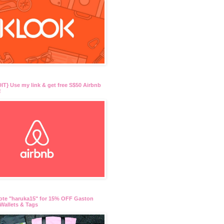
T} Use my link & get free S$50 Airbnb
!
ote "haruka15" for 15% OFF Gaston
Wallets & Tags