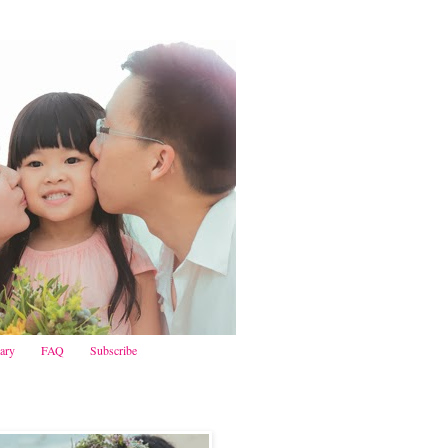
iary
FAQ
Subscribe