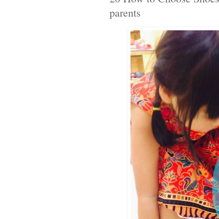
parents