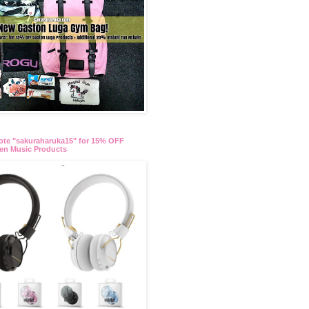
te "sakuraharuka15" for 15% OFF
en Music Products