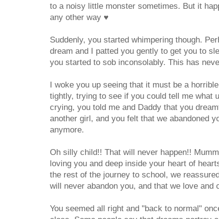
to a noisy little monster sometimes. But it hap
any other way
♥
Suddenly, you started whimpering though. Pe
dream and I patted you gently to get you to slee
you started to sob inconsolably. This has nev
I woke you up seeing that it must be a horrib
tightly, trying to see if you could tell me what
crying, you told me and Daddy that you dreamt
another girl, and you felt that we abandoned y
anymore.
Oh silly child!! That will never happen!! Mum
loving you and deep inside your heart of heart
the rest of the journey to school, we reassu
will never abandon you, and that we love and
You seemed all right and "back to normal" onc