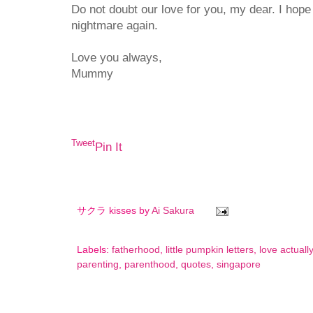
Do not doubt our love for you, my dear. I hope
nightmare again.
Love you always,
Mummy
Tweet
Pin It
サクラ kisses by
Ai Sakura
Labels:
fatherhood
,
little pumpkin letters
,
love actually
parenting
,
parenthood
,
quotes
,
singapore