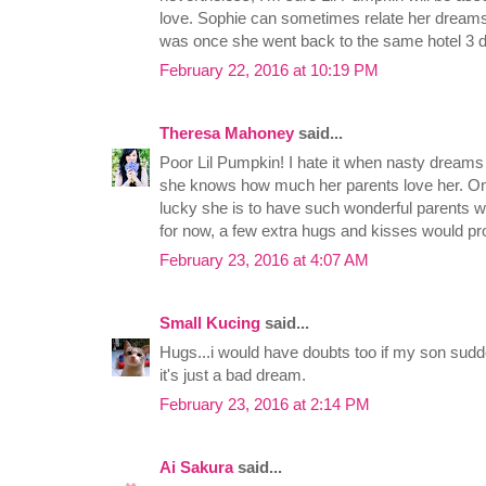
love. Sophie can sometimes relate her dreams 
was once she went back to the same hotel 3 d
February 22, 2016 at 10:19 PM
Theresa Mahoney
said...
Poor Lil Pumpkin! I hate it when nasty dreams 
she knows how much her parents love her. One 
lucky she is to have such wonderful parents w
for now, a few extra hugs and kisses would p
February 23, 2016 at 4:07 AM
Small Kucing
said...
Hugs...i would have doubts too if my son sudd
it's just a bad dream.
February 23, 2016 at 2:14 PM
Ai Sakura
said...