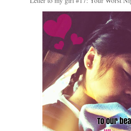
Letter to my girl #17: Your Worst N