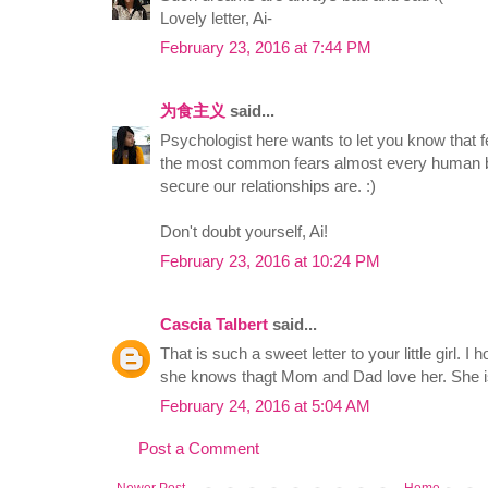
Lovely letter, Ai-
February 23, 2016 at 7:44 PM
为食主义
said...
Psychologist here wants to let you know that 
the most common fears almost every human b
secure our relationships are. :)
Don't doubt yourself, Ai!
February 23, 2016 at 10:24 PM
Cascia Talbert
said...
That is such a sweet letter to your little girl. I
she knows thagt Mom and Dad love her. She is
February 24, 2016 at 5:04 AM
Post a Comment