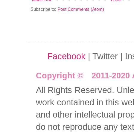
Newer Post
Home
Subscribe to:
Post Comments (Atom)
Facebook
| Twitter | I
Copyright © 2011-2020 
All Rights Reserved. Unles
work contained in this we
and other intellectual pro
do not reproduce any text 