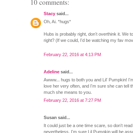
10 comments:
Stacy
said...
Oh, Ai. *hugs*
Hubs is probably right, don't overthink it. We t
right? (If we could, I'd be watching my fav mo
February 22, 2016 at 4:13 PM
Adeline
said...
Awww... hugs to both you and Lil' Pumpkin! I'm
love her very often, and I'm sure she can tell 
much she means to you.
February 22, 2016 at 7:27 PM
Susan said...
It could just be a one time scare, so don't read
nevertheless, I'm sure Lil Pumpkin will be a