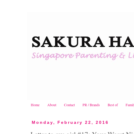
Home
About
Contact
PR / Brands
Best of
Famil
Monday, February 22, 2016