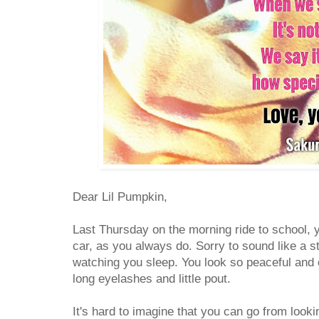
Dear Lil Pumpkin,
Last Thursday on the morning ride to school, 
car, as you always do. Sorry to sound like a 
watching you sleep. You look so peaceful and 
long eyelashes and little pout.
It's hard to imagine that you can go from looki