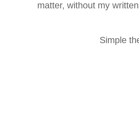
matter, without my writte
Simple t