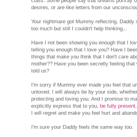
class. Some people say that dreams portray o
desires, or are like letters from our unconsci
Your nightmare got Mummy reflecting. Daddy sa
too much but still I couldn't help thinking...
Have I not been showing you enough that I lo
telling you enough that I love you? Have I be
things that make you think that I don't care ab
mother?? Have you been secretly feeling that 
told us?
I'm sorry if Mummy ever made you feel that u
unloved. I will always be by your side, whether 
protecting and loving you. And I promise to m
explicitly express that to you,
be fully present
I will regret and make you feel hurt and aband
I'm sure your Daddy feels the same way too.