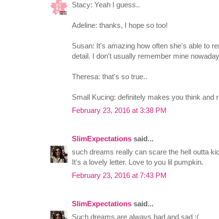
Stacy: Yeah I guess..
Adeline: thanks, I hope so too!
Susan: It's amazing how often she's able to 
detail. I don't usually remember mine nowaday
Theresa: that's so true..
Small Kucing: definitely makes you think and r
February 23, 2016 at 3:38 PM
SlimExpectations
said...
such dreams really can scare the hell outta ki
It's a lovely letter. Love to you lil pumpkin.
February 23, 2016 at 7:43 PM
SlimExpectations
said...
Such dreams are always bad and sad :(