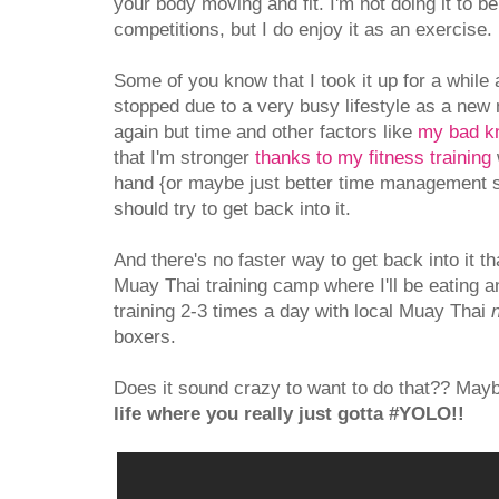
your body moving and fit. I'm not doing it to be
competitions, but I do enjoy it as an exercise.
Some of you know that I took it up for a while
stopped due to a very busy lifestyle as a new 
again but time and other factors like
my bad k
that I'm stronger
thanks to my fitness training
hand {or maybe just better time management ski
should try to get back into it.
And there's no faster way to get back into it t
Muay Thai training camp where I'll be eating a
training 2-3 times a day with local Muay Thai
boxers.
Does it sound crazy to want to do that?? May
life where you really just gotta #YOLO!!