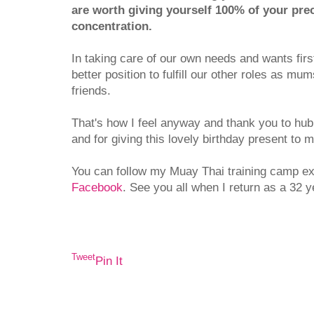
are worth giving yourself 100% of your pre
concentration.
In taking care of our own needs and wants firs
better position to fulfill our other roles as mu
friends.
That's how I feel anyway and thank you to hub
and for giving this lovely birthday present to 
You can follow my Muay Thai training camp e
Facebook
. See you all when I return as a 32 y
Tweet
Pin It