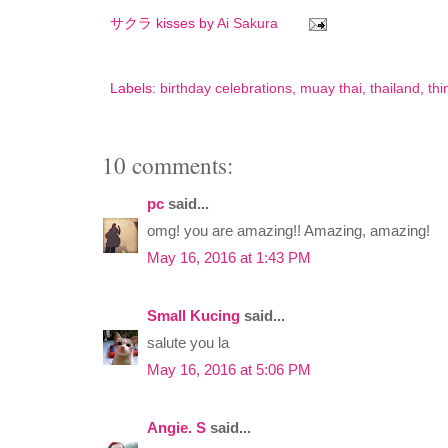
サクラ kisses by
Ai Sakura
Labels:
birthday celebrations
,
muay thai
,
thailand
,
thi
10 comments:
pc
said...
omg! you are amazing!! Amazing, amazing!
May 16, 2016 at 1:43 PM
Small Kucing
said...
salute you la
May 16, 2016 at 5:06 PM
Angie. S
said...