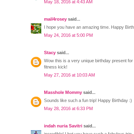
May 18, 2016 at 4:43 AM
mail4rosey
said...
I hope you have an amazing time. Happy Birthd
May 24, 2016 at 5:00 PM
Stacy
said...
Wow this is a very unique birthday present for 
fitness kick!
May 27, 2016 at 10:03 AM
Masshole Mommy
said...
Sounds like such a fun trip! Happy Birthday :)
May 28, 2016 at 6:33 PM
indah nuria Savitri
said...
incredible! I bet you have such a fabulous trip