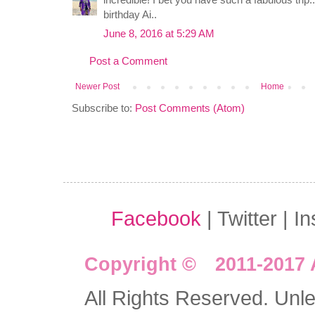
birthday Ai..
June 8, 2016 at 5:29 AM
Post a Comment
Newer Post
Home
Subscribe to:
Post Comments (Atom)
Facebook
| Twitter | I
Copyright © 2011-2017 
All Rights Reserved. Unles