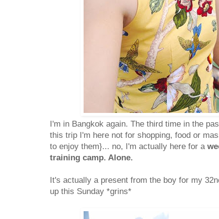
I'm in Bangkok again. The third time in the pas
this trip I'm here not for shopping, food or ma
to enjoy them}... no, I'm actually here for a
we
training camp. Alone.
It's actually a present from the boy for my 32
up this Sunday *grins*