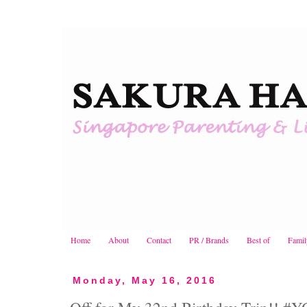
Home
About
Contact
PR / Brands
Best of
Famil
Monday, May 16, 2016