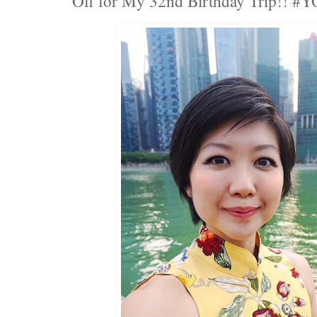
Off for My 32nd Birthday Trip!! #