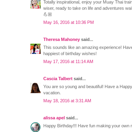
Totally inspirational, enjoy your Muay Thai trai
wiser, ready to take on life and adventures wait
💪🏼
May 16, 2016 at 10:36 PM
Theresa Mahoney
said...
This sounds like an amazing experience! Have
happiest of birthday wishes!
May 17, 2016 at 11:14 AM
Cascia Talbert
said...
You are so young and beautiful! Have a Happy
vacation.
May 18, 2016 at 3:31 AM
alissa apel
said...
Happy Birthday!!! Have fun making your own