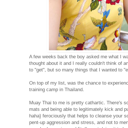
A few weeks back the boy asked me what I wan
thought about it and I really couldn't think of 
to "get", but so many things that I wanted to "
On top of my list, was the chance to experien
training camp in Thailand.
Muay Thai to me is pretty cathartic. There's 
mats and being able to legitimately kick and p
haha} ferociously that helps to cleanse your s
pent-up aggression and stress, and not to ment