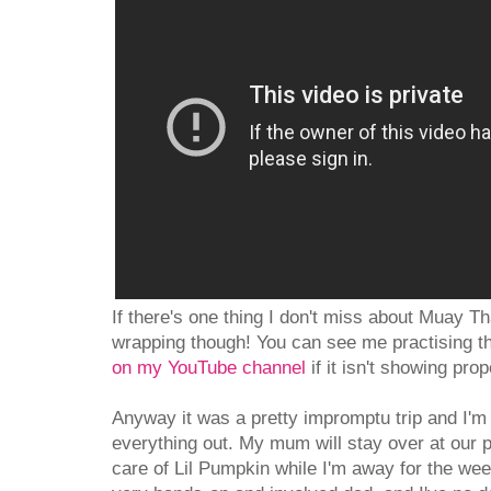
If there's one thing I don't miss about Muay Tha
wrapping though! You can see me practising th
on my YouTube channel
if it isn't showing prop
Anyway it was a pretty impromptu trip and I'm
everything out. My mum will stay over at our p
care of Lil Pumpkin while I'm away for the w