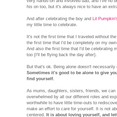
very hands-on and involved dad, and I've no 
his on too, but it's always nice to have an extr
And after celebrating the boy and
Lil Pumpkin'
my little time to celebrate.
It's not the first time that I traveled without th
the first time that I'd be completely on my own 
And also the first time that I'd be celebrating
too {I'll be flying back the day after}.
But that's ok. Being alone doesn't necessarily
Sometimes it's good to be alone to give you
find yourself.
As mums, daughters, sisters, friends, we can
overwhelmed by all our different roles and expec
worthwhile to have little time-outs to rediscov
make an effort to care for yourself. It is not ab
centered.
It is about loving yourself, and le