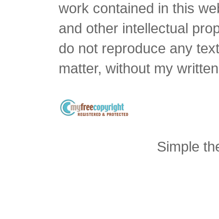
work contained in this we
and other intellectual pro
do not reproduce any text 
matter, without my writte
Simple t