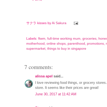
サクラ kisses by
Ai Sakura
Labels:
ftwm
,
full-time working mum
,
groceries
,
hone
motherhood
,
online shops
,
parenthood
,
promotions
,
supermarket
,
things to buy in singapore
7 comments:
alissa apel
said...
I love reviewing food things, or grocery stores
store. It seems like their prices are great!
June 30, 2017 at 11:42 AM