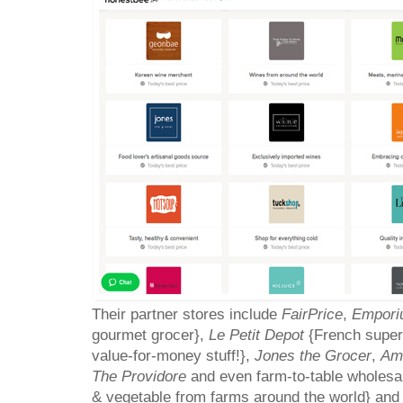
Their partner stores include
FairPrice
,
Empori
gourmet grocer},
Le Petit Depot
{French super
value-for-money stuff!},
Jones the Grocer
,
Am
The Providore
and even farm-to-table wholesa
& vegetable from farms around the world} an