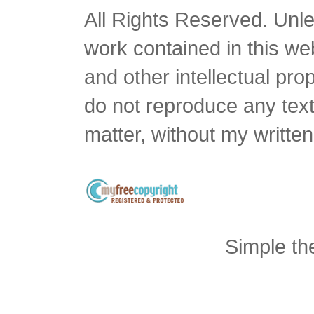
All Rights Reserved. Unles
work contained in this we
and other intellectual pro
do not reproduce any text 
matter, without my writte
Simple t