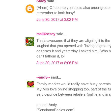
Stacy
said...
(Ahem) Of course you could also order groceries
remember to look busy!
June 30, 2017 at 3:02 PM
mail4rosey
said...
That's awesome that they are aligning it to th
laughed that you opened with 'loving to groce
despises it and yesterday I asked him, 'Who ha
can't fathom it, lol!
June 30, 2017 at 8:06 PM
--andy--
said...
Family market would really save busy parent
My Mrs love online shopping too, part of the f
service/price between retailers (online and in
cheers,Andy
(SengkangBabies.com)