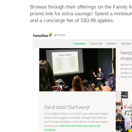
Browse through their offerings on the Family
promo link for extra savings! Spend a minimum
and a concierge fee of S$3.99 applies.