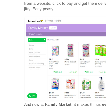
from a website, click to pay and get them deli
jiffy. Easy peasy.
And now at
Family Market
, it makes things
ev