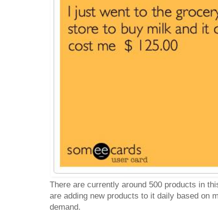
There are currently around 500 products in th
are adding new products to it daily based on
demand.