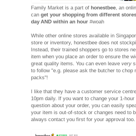
Family Market is a part of
honestbee
, an onl
can
get your shopping from different store
day AND within an hour
#woah
While other online stores available in Singapo
store or inventory, honestbee does not stockp
Instead, their trained shoppers go to stores n
item when you place an order to ensure the wid
great quality items. You can even leave
very
sp
to follow "e.g. please ask the butcher to cho
packs"!
I like that they have a customer service centr
10pm daily. If you want to change your 1-hour 
question about your order, you can easily spea
your item is out-of-stock or changes need to b
always contact you first for your approval too.