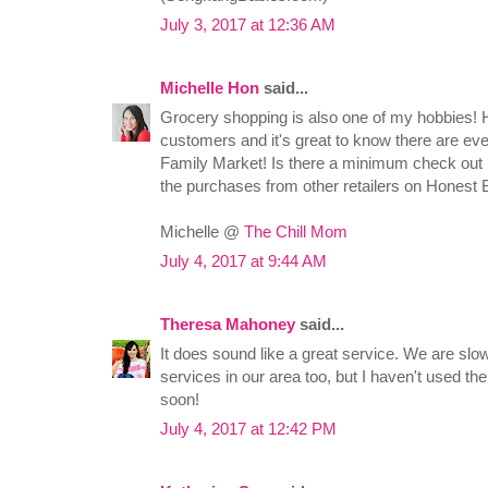
July 3, 2017 at 12:36 AM
Michelle Hon
said...
Grocery shopping is also one of my hobbies! 
customers and it's great to know there are e
Family Market! Is there a minimum check out 
the purchases from other retailers on Honest
Michelle @
The Chill Mom
July 4, 2017 at 9:44 AM
Theresa Mahoney
said...
It does sound like a great service. We are slow
services in our area too, but I haven't used t
soon!
July 4, 2017 at 12:42 PM