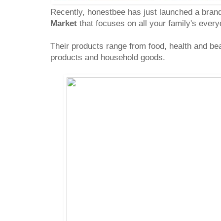
Recently, honestbee has just launched a bran
Market
that focuses on all your family's ever
Their products range from food, health and be
products and household goods.