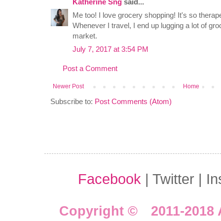
Katherine Sng
said...
Me too! I love grocery shopping! It's so therape
Whenever I travel, I end up lugging a lot of gro
market.
July 7, 2017 at 3:54 PM
Post a Comment
Newer Post
Home
Subscribe to:
Post Comments (Atom)
Facebook
| Twitter | I
Copyright © 2011-2018 