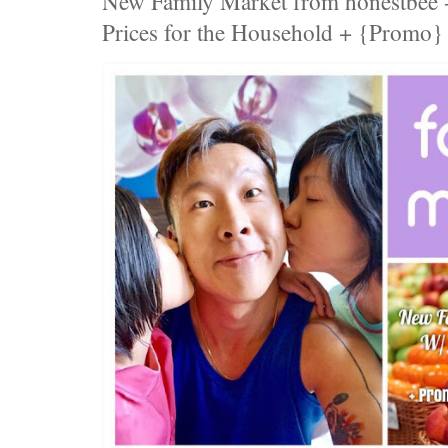
New Family Market from honestbee -
Prices for the Household + {Promo}