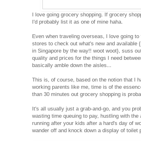
I love going grocery shopping. If grocery shop
I'd probably list it as one of mine haha.
Even when traveling overseas, I love going to
stores to check out what's new and available {
in Singapore by the way!! woot woot}, suss ou
quality and prices for the things I need betwee
basically amble down the aisles...
This is, of course, based on the notion that I 
working parents like me, time is of the essen
than 30 minutes out grocery shopping is proba
It's all usually just a grab-and-go, and you pr
wasting time queuing to pay, hustling with th
running after your kids after a hard's day of w
wander off and knock down a display of toile