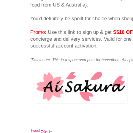
food from US & Australia}.
You'd definitely be spoilt for choice when shop
Promo
: Use this link to sign up & get
S$10 OF
concierge and delivery services. Valid for one
successful account activation.
*Disclosure: This is a sponsored post for honestbee. All op
Tweet
Pin It