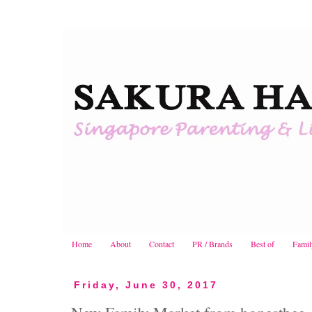
Home
About
Contact
PR / Brands
Best of
Famil
Friday, June 30, 2017