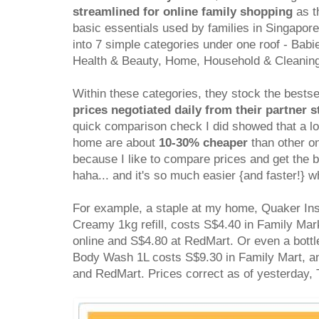
streamlined for online family shopping
as th
basic essentials used by families in Singapor
into 7 simple categories under one roof - Bab
Health & Beauty, Home, Household & Cleanin
Within these categories, they stock the bestse
prices negotiated daily from their partner s
quick comparison check I did showed that a lo
home are about
10-30% cheaper
than other on
because I like to compare prices and get the 
haha... and it's so much easier {and faster!} w
For example, a staple at my home, Quaker In
Creamy 1kg refill, costs S$4.40 in Family Mark
online and S$4.80 at RedMart. Or even a bott
Body Wash 1L costs S$9.30 in Family Mart, an
and RedMart. Prices correct as of yesterday,