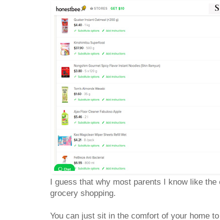
I guess that why most parents I know like the
grocery shopping.
You can just sit in the comfort of your home 