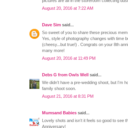
pictures are all in the storeroom collecting dus
August 20, 2016 at 7:22 AM
Dave Sim
said...
So sweet of you to share these precious memo
Yes, style of photography changes with time bu
(cheesy...but true!) . Congrats on your 8th an
many more!
August 20, 2016 at 11:49 PM
Debs G from Owls Well
said...
We didn't have a pre-wedding shoot, but I'm h
family shoot soon.
August 21, 2016 at 8:31 PM
Mumsand Babies
said...
Lovely shots and isn't it feels so good to see 
Anniversary!