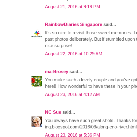
August 21, 2016 at 9:19 PM
RainbowDiaries Singapore
said...
It's so nice to revisit those sweet memories. I
past photos deliberately. But if stumbled upon t
nice surprise!
August 22, 2016 at 10:29 AM
mail4rosey
said...
You make such a lovely couple and you've got
here!! How wonderful to have these in your ph
August 23, 2016 at 4:12 AM
NC Sue
said...
You always have such great shots. Thanks for s
ing.blogspot.com/2016/08/along-eno-river.html
August 23, 2016 at 5:36 PM