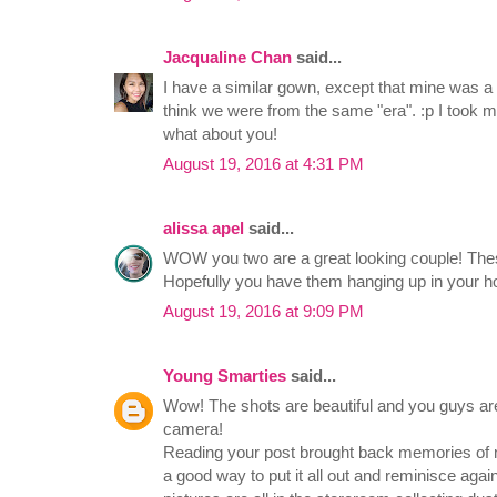
Jacqualine Chan
said...
I have a similar gown, except that mine was a
think we were from the same "era". :p I took m
what about you!
August 19, 2016 at 4:31 PM
alissa apel
said...
WOW you two are a great looking couple! The
Hopefully you have them hanging up in your
August 19, 2016 at 9:09 PM
Young Smarties
said...
Wow! The shots are beautiful and you guys are 
camera!
Reading your post brought back memories of m
a good way to put it all out and reminisce again