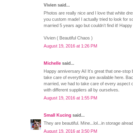
Vivien said...
Photos are really nice and I love that white dre
you custom made! I actually tried to look for s
married 5 years ago but couldn't find it! Happ
Vivien ( Beautiful Chaos )
August 19, 2016 at 1:26 PM
Michelle
said...
Happy anniversary Ai! It's great that one-stop 
take care of everything are available here. Bac
married, we had to take care of every aspect 
with different suppliers all by ourselves.
August 19, 2016 at 1:55 PM
Small Kucing
said...
They are beautiful. Mine...lol...in storage alread
August 19, 2016 at 3:50 PM