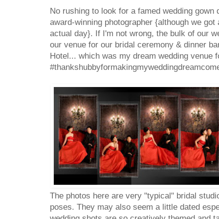
No rushing to look for a famed wedding gown des
award-winning photographer {although we got a
actual day}. If I'm not wrong, the bulk of our 
our venue for our bridal ceremony & dinner b
Hotel... which was my dream wedding venue f
#thankshubbyformakingmyweddingdreamcome
The photos here are very "typical" bridal studi
poses. They may also seem a little dated esp
wedding shots are so creatively themed and t