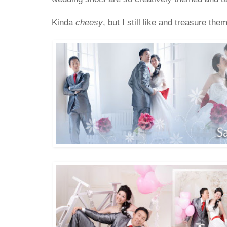
Kinda
cheesy
, but I still like and treasure 