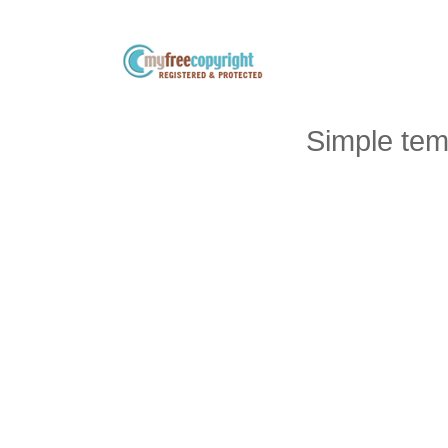
Simple tem