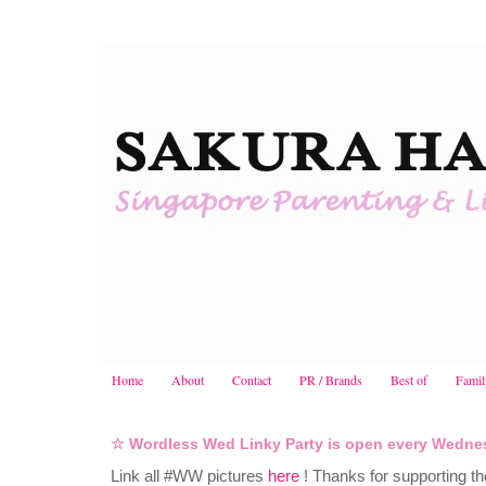
Home
About
Contact
PR / Brands
Best of
Famil
☆ Wordless Wed Linky Party is open every Wedne
Link all #WW pictures
here
! Thanks for supporting th