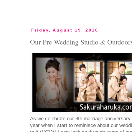
Friday, August 19, 2016
Our Pre-Wedding Studio & Outdoor
As we celebrate our 8th marriage anniversary t
year when I start to reminisce about our wedd