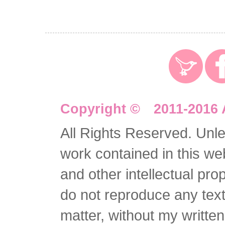
Copyright © 2011-2016 
All Rights Reserved. Unles
work contained in this we
and other intellectual pro
do not reproduce any text 
matter, without my writte