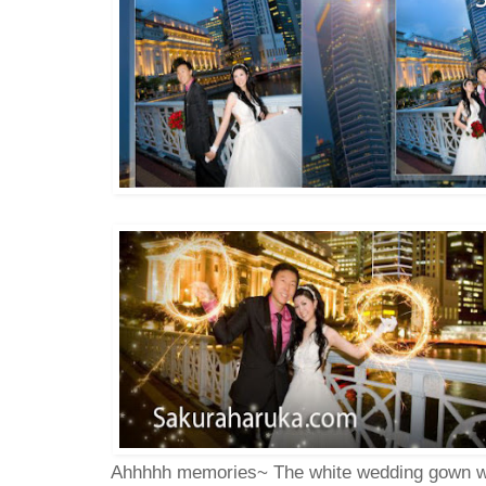
Ahhhhh memories~ The white wedding gown wi