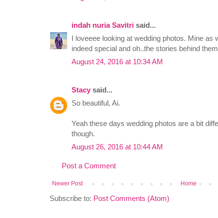
indah nuria Savitri
said...
I loveeee looking at wedding photos. Mine as w
indeed special and oh..the stories behind them
August 24, 2016 at 10:34 AM
Stacy
said...
So beautiful, Ai.
Yeah these days wedding photos are a bit differ
though.
August 26, 2016 at 10:44 AM
Post a Comment
Newer Post
Home
Subscribe to:
Post Comments (Atom)