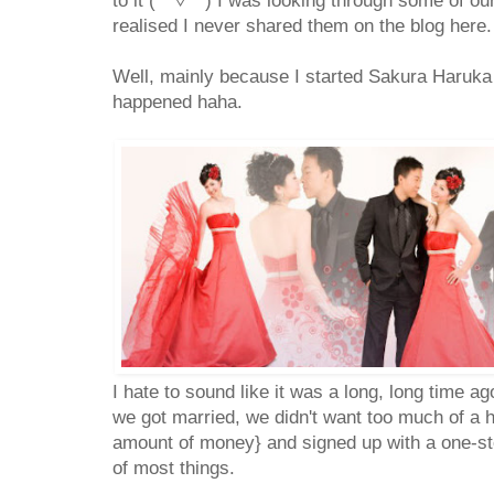
to it (*^▽^*) I was looking through some of o
realised I never shared them on the blog here.
Well, mainly because I started Sakura Haruka 
happened haha.
I hate to sound like it was a long, long time a
we got married, we didn't want too much of a 
amount of money} and signed up with a one-sto
of most things.