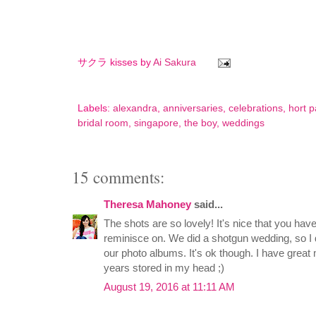
サクラ kisses by
Ai Sakura
Labels:
alexandra
,
anniversaries
,
celebrations
,
hort p
bridal room
,
singapore
,
the boy
,
weddings
15 comments:
Theresa Mahoney
said...
The shots are so lovely! It's nice that you ha
reminisce on. We did a shotgun wedding, so I do
our photo albums. It's ok though. I have grea
years stored in my head ;)
August 19, 2016 at 11:11 AM