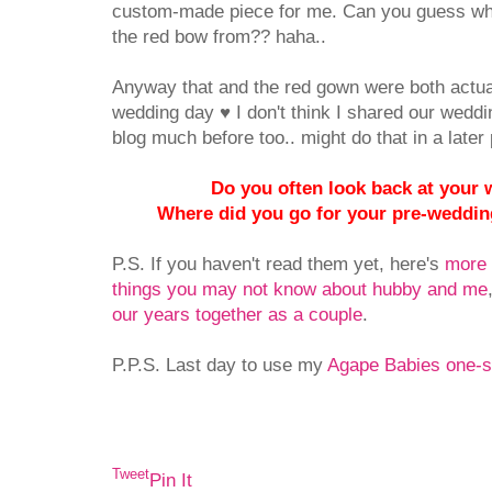
custom-made piece for me. Can you guess where
the red bow from?? haha..
Anyway that and the red gown were both actua
wedding day ♥ I don't think I shared our wedd
blog much before too.. might do that in a later po
Do you often look back at your
Where did you go for your pre-weddi
P.S. If you haven't read them yet, here's
more 
things you may not know about hubby and me
our years together as a couple
.
P.P.S. Last day to use my
Agape Babies one-s
Tweet
Pin It