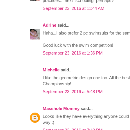
practises... next "schooling" perhaps?
September 23, 2016 at 11:44 AM
Adrine
said...
Haha...I also prefer 2 pc swimsuits for the sa
Good luck with the swim competition!
September 23, 2016 at 1:36 PM
Michelle
said...
I like the geometric design one too. All the b
Championship!
September 23, 2016 at 5:48 PM
Masshole Mommy
said...
Looks like they have everything anyone could
way :)