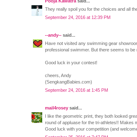
Pooja Kawatra
said...
They really spoil you for the choices and all t
September 24, 2016 at 12:39 PM
--andy--
said...
Have not visited any swimming gear showroom
professional swimmer. But there seems to be m
Good luck in your contest!
cheers, Andy
(SengkangBabies.com)
September 24, 2016 at 1:45 PM
mail4rosey
said...
I like the geometric print, they both looked gre
round of appluase for the tri-athletes!! Makes me
Good luck with your competition (and welcome