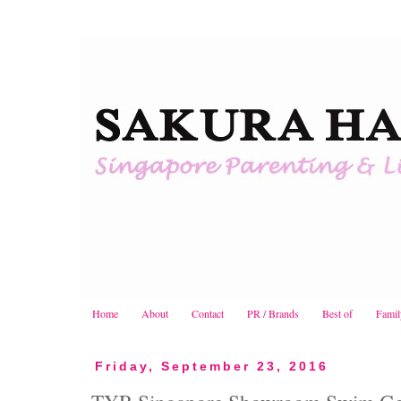
Home
About
Contact
PR / Brands
Best of
Famil
Friday, September 23, 2016