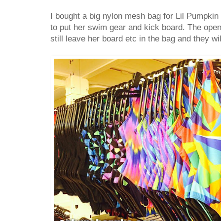
I bought a big nylon mesh bag for Lil Pumpkin
to put her swim gear and kick board. The op
still leave her board etc in the bag and they will