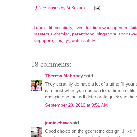
サクラ kisses by
Ai Sakura
Labels:
fitness diary
,
ftwm
,
full-time working mum
,
kid
masters swimming
,
parenthood
,
singapore
,
sportswe
singapore
,
tips
,
tyr
,
water safety
18 comments:
Theresa Mahoney
said...
They certainly do have a lot of stuff to fill yo
is a must when you spend a lot of time in chlo
cheapie one that will deteriorate quickly in the
September 23, 2016 at 9:51 AM
jamie chaw
said...
Good choice on the geometric design...I like it to