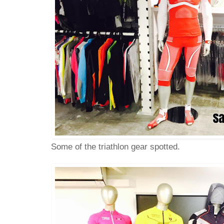
Some of the triathlon gear spotted.