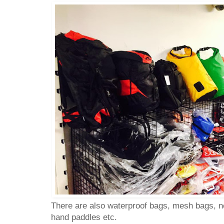
There are also waterproof bags, mesh bags, n
hand paddles etc.