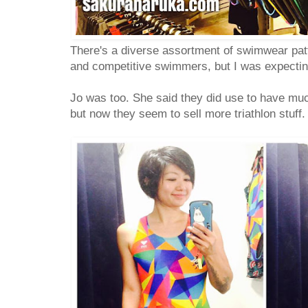
There's a diverse assortment of swimwear pat
and competitive swimmers, but I was expecti
Jo was too. She said they did use to have mu
but now they seem to sell more triathlon stuff.