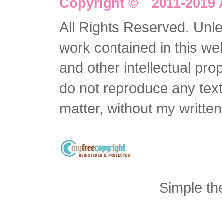
Copyright © 2011-2019 
All Rights Reserved. Unles
work contained in this we
and other intellectual pro
do not reproduce any text 
matter, without my writte
Simple t