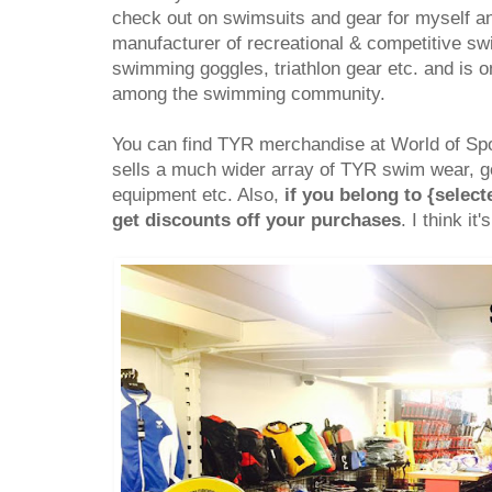
check out on swimsuits and gear for myself a
manufacturer of recreational & competitive s
swimming goggles, triathlon gear etc. and is 
among the swimming community.
You can find TYR merchandise at World of Spo
sells a much wider array of TYR swim wear, go
equipment etc. Also,
if you belong to {selec
get discounts off your purchases
. I think it