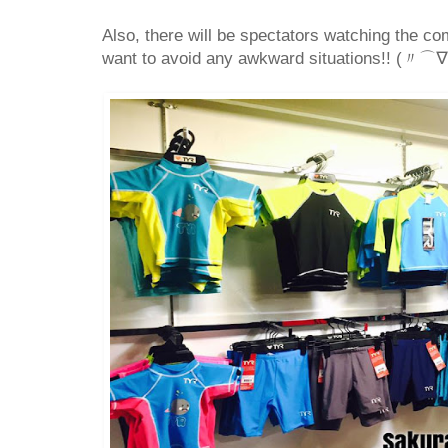
Also, there will be spectators watching the com
want to avoid any awkward situations!! (〃⌒