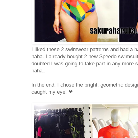
I liked these 2 swimwear patterns and had a h
haha. I already bought 2 new Speedo swimsuits
doubted I was going to take part in any more 
haha..
In the end, I chose the bright, geometric design
caught my eye!
❤