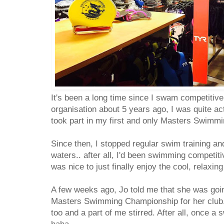
It's been a long time since I swam competitive
organisation about 5 years ago, I was quite a
took part in my first and only Masters Swim
Since then, I stopped regular swim training and 
waters.. after all, I'd been swimming competitiv
was nice to just finally enjoy the cool, relaxin
A few weeks ago, Jo told me that she was going
Masters Swimming Championship for her club. 
too and a part of me stirred. After all, once