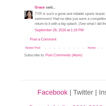
Grace
said...
TYR is such a great and reliable sports brand.
swimmers! Had no idea you were a compeitive
return to it with a big splash. (See what I did t
September 28, 2016 at 1:16 PM
Post a Comment
Newer Post
Home
Subscribe to:
Post Comments (Atom)
Facebook
| Twitter | I