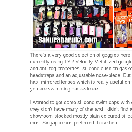
There's a very good selection of goggles here.
currently using TYR Velocity Metallized goog
and anti-fog properties, silicone cushion gaske
headstraps and an adjustable nose-piece. But mo
has mirrored lenses which is really useful on
you are swimming back-stroke.
I wanted to get some silicone swim caps with 
they didn't have many of that and I didn't find 
showroom stocked mostly plain coloured silico
most Singaporeans preferred those heh.