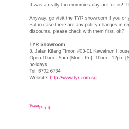
It was a really fun mummies-day-out for us! 
Anyway, go visit the TYR showroom if you or y
But in case there are any policy changes in r
discounts, please check with them first, ok?
TYR Showroom
8, Jalan Kilang Timor, #03-01 Kewalram Hous
Open 10am - 5pm {Mon - Fri}, 10am - 12pm {S
holidays
Tel: 6702 6734
Website:
http://www.tyr.com.sg
Tweet
Pin It