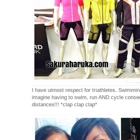
I have utmost respect for triathletes. Swimmin
imagine having to swim, run AND cycle consec
distances!!! *clap clap clap*