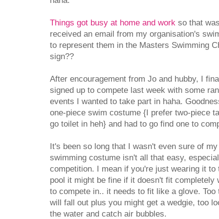
haha.
Things got busy at home and work
so that was 
received an email from my organisation's swim 
to represent them in the Masters Swimming C
sign??
After encouragement from Jo and hubby, I fin
signed up to compete last week with some ran
events I wanted to take part in haha. Goodness
one-piece swim costume {I prefer two-piece ta
go toilet in heh} and had to go find one to comp
It's been so long that I wasn't even sure of my
swimming costume isn't all that easy, especiall
competition. I mean if you're just wearing it to 
pool it might be fine if it doesn't fit completely
to compete in.. it needs to fit like a glove. Too
will fall out plus you might get a wedgie, too l
the water and catch air bubbles.