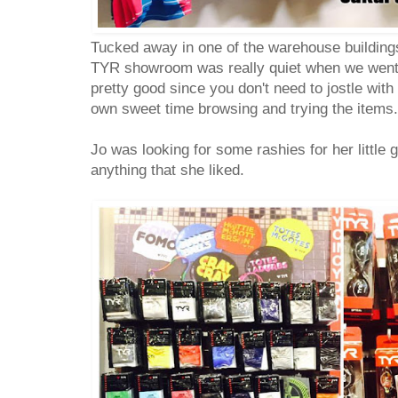
Tucked away in one of the warehouse buildings 
TYR showroom was really quiet when we went 
pretty good since you don't need to jostle wit
own sweet time browsing and trying the items.
Jo was looking for some rashies for her little gi
anything that she liked.