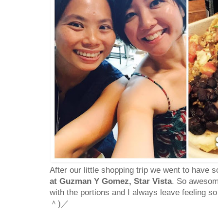
After our little shopping trip we went to have
at Guzman Y Gomez, Star Vista
. So awesome
with the portions and I always leave feeling so
＾)／