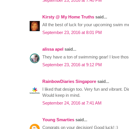
September 23, 2016 at 7:40 PM
Kirsty @ My Home Truths
said...
All the best of luck for your upcoming swim mee
September 23, 2016 at 8:01 PM
alissa apel
said...
They have a ton of swimming gear! I love thos
September 23, 2016 at 9:12 PM
RainbowDiaries Singapore
said...
I liked that design too. Very fun and vibrant. D
Would keep in mind.
September 24, 2016 at 7:41 AM
Young Smarties
said...
Congrats on your decision! Good luck! :)