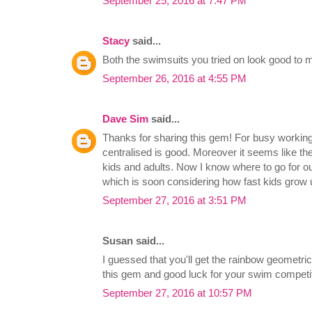
September 25, 2016 at 7:47 PM
Stacy
said...
Both the swimsuits you tried on look good to m
September 26, 2016 at 4:55 PM
Dave Sim
said...
Thanks for sharing this gem! For busy working
centralised is good. Moreover it seems like the
kids and adults. Now I know where to go for 
which is soon considering how fast kids grow 
September 27, 2016 at 3:51 PM
Susan said...
I guessed that you'll get the rainbow geometric
this gem and good luck for your swim competit
September 27, 2016 at 10:57 PM