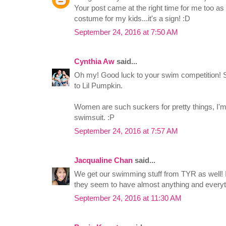
Your post came at the right time for me too a
costume for my kids...it's a sign! :D
September 24, 2016 at 7:50 AM
Cynthia Aw
said...
Oh my! Good luck to your swim competition! Su
to Lil Pumpkin.
Women are such suckers for pretty things, I'm 
swimsuit. :P
September 24, 2016 at 7:57 AM
Jacqualine Chan
said...
We get our swimming stuff from TYR as well! I
they seem to have almost anything and everyt
September 24, 2016 at 11:30 AM