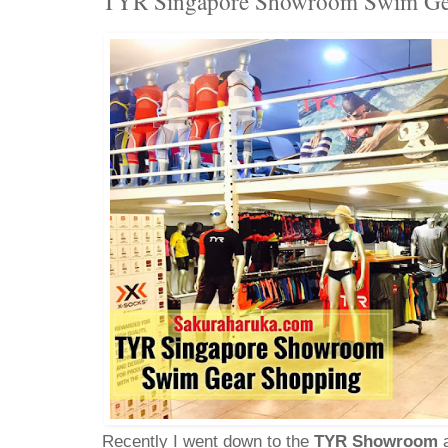
TYR Singapore Showroom Swim Ge
Recently I went down to the
TYR Showroom
a