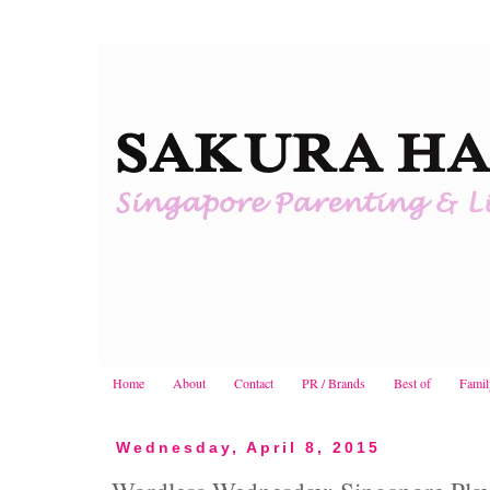
Home
About
Contact
PR / Brands
Best of
Famil
Wednesday, April 8, 2015