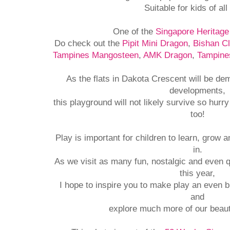
Suitable for kids of all
One of the
Singapore Heritag
Do check out the
Pipit Mini Dragon
,
Bishan C
Tampines Mangosteen
,
AMK Dragon
,
Tampine
As the flats in Dakota Crescent will be de
developments,
this playground will not likely survive so hurr
too!
Play is important for children to learn, grow 
in.
As we visit as many fun, nostalgic and even 
this year,
I hope to inspire you to make play an even bi
and
explore much more of our beaut