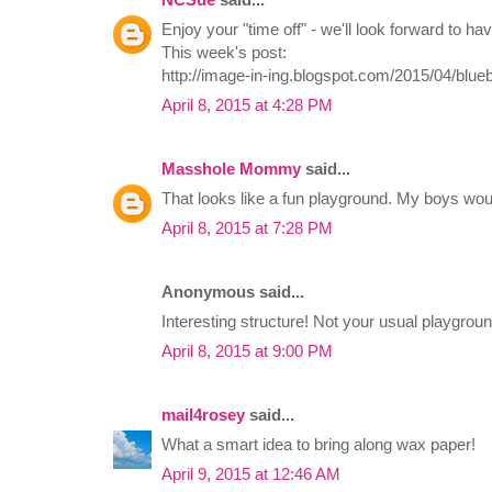
Enjoy your "time off" - we'll look forward to h
This week's post:
http://image-in-ing.blogspot.com/2015/04/blueb
April 8, 2015 at 4:28 PM
Masshole Mommy
said...
That looks like a fun playground. My boys woul
April 8, 2015 at 7:28 PM
Anonymous said...
Interesting structure! Not your usual playgrou
April 8, 2015 at 9:00 PM
mail4rosey
said...
What a smart idea to bring along wax paper!
April 9, 2015 at 12:46 AM