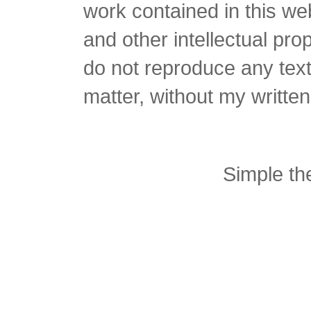
work contained in this we
and other intellectual pro
do not reproduce any text 
matter, without my writte
Simple t