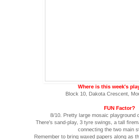
Where is this week's pl
Block 10, Dakota Crescent, Mo
FUN Factor?
8/10. Pretty large mosaic playground 
There's sand-play, 3 tyre swings, a tall fire
connecting the two main s
Remember to bring waxed papers along as the 