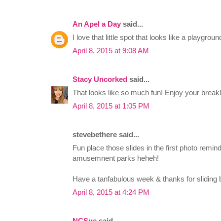
An Apel a Day
said...
I love that little spot that looks like a playgrou
April 8, 2015 at 9:08 AM
Stacy Uncorked
said...
That looks like so much fun! Enjoy your break!
April 8, 2015 at 1:05 PM
stevebethere said...
Fun place those slides in the first photo remin
amusemnent parks heheh!
Have a tanfabulous week & thanks for sliding b
April 8, 2015 at 4:24 PM
NCSue
said...