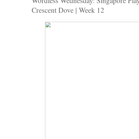
Wordless Wednesday: Singapore Pla
Crescent Dove | Week 12