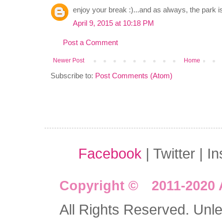
enjoy your break :)...and as always, the park is
April 9, 2015 at 10:18 PM
Post a Comment
Newer Post
Home
Subscribe to:
Post Comments (Atom)
Facebook
| Twitter | I
Copyright © 2011-2020 
All Rights Reserved. Unles