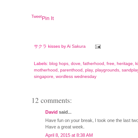
Tweet
Pin It
サクラ kisses by
Ai Sakura
Labels:
blog hops
,
dove
,
fatherhood
,
free
,
heritage
,
k
motherhood
,
parenthood
,
play
,
playgrounds
,
sandpla
singapore
,
wordless wednesday
12 comments:
David
said...
Have fun on your break, I took one the last two
Have a great week.
April 8, 2015 at 8:38 AM