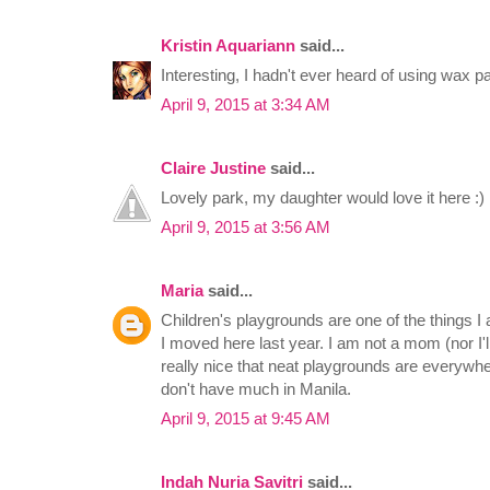
Kristin Aquariann
said...
Interesting, I hadn't ever heard of using wax p
April 9, 2015 at 3:34 AM
Claire Justine
said...
Lovely park, my daughter would love it here :)
April 9, 2015 at 3:56 AM
Maria
said...
Children's playgrounds are one of the things I
I moved here last year. I am not a mom (nor I'll
really nice that neat playgrounds are everywh
don't have much in Manila.
April 9, 2015 at 9:45 AM
Indah Nuria Savitri
said...