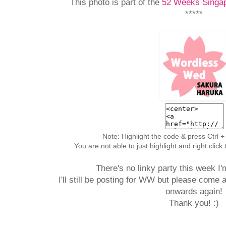
This photo is part of the
52 Weeks Singap
*****
Note: Highlight the code & press Ctrl +
You are not able to just highlight and right clic
There's no linky party this week I'
I'll still be posting for WW but please come 
onwards again!
Thank you! :)