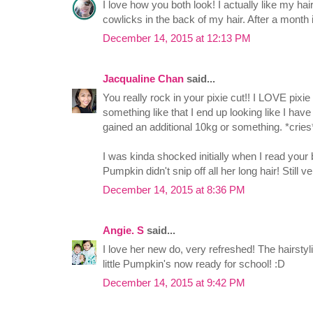
I love how you both look! I actually like my ha
cowlicks in the back of my hair. After a month it
December 14, 2015 at 12:13 PM
Jacqualine Chan
said...
You really rock in your pixie cut!! I LOVE pixi
something like that I end up looking like I hav
gained an additional 10kg or something. *cries
I was kinda shocked initially when I read your 
Pumpkin didn't snip off all her long hair! Still v
December 14, 2015 at 8:36 PM
Angie. S
said...
I love her new do, very refreshed! The hairstyl
little Pumpkin's now ready for school! :D
December 14, 2015 at 9:42 PM