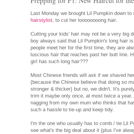
Prepping for P1: New Haircut for th
Last Monday we brought Lil Pumpkin down to
hairstylist
, to cut her loooooooong hair.
Cutting your kids' hair may not be a very big de
boy always said that Lil Pumpkin's long hair i
people meet her for the first time, they are a
luscious hair that reaches past her butt line. How
girl has such long hair???
Most Chinese friends will ask if we shaved h
{because the Chinese believe that doing so m
stronger & thicker} but no, we didn't. It's purel
trim it maybe only once, at most twice a year.
nagging from my own mum who thinks that havi
such a hassle to tie-up and keep tidy.
I'm the one who usually has to comb / tie Lil P
see what's the big deal about it {plus I've alw