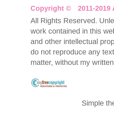
Copyright © 2011-2019 
All Rights Reserved. Unles
work contained in this we
and other intellectual pro
do not reproduce any text 
matter, without my writte
Simple t