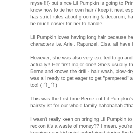
myself!!} but since Lil Pumpkin is going to Pr
know how to tie her own hair / keep it neat es
has strict rules about grooming & decorum, hav
be much easier for her to handle.
Lil Pumpkin loves having long hair because h
characters i.e. Ariel, Rapunzel, Elsa, all have 
However, she was also very excited to go and 
actually!! Her first major one!! She's usually 
Berne and knows the drill - hair wash, blow-dry,
was all ready to get eager to get "pampered" a
too! ( ⋂‿⋂’)
This was the first time Berne cut Lil Pumpkin's 
hairstylist for our whole family hahahahah #t
I wasn't really keen on bringing Lil Pumpkin to
reckon it's a waste of money?? I mean, you're p
keeping your kid
quiet
entertained during the h