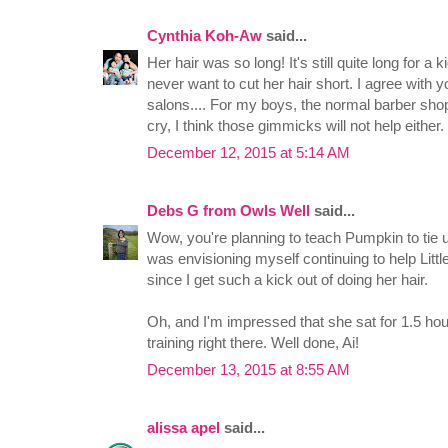
Cynthia Koh-Aw
said...
Her hair was so long! It's still quite long for a k
never want to cut her hair short. I agree with 
salons.... For my boys, the normal barber shops w
cry, I think those gimmicks will not help either.
December 12, 2015 at 5:14 AM
Debs G from Owls Well
said...
Wow, you're planning to teach Pumpkin to tie u
was envisioning myself continuing to help Little
since I get such a kick out of doing her hair.
Oh, and I'm impressed that she sat for 1.5 hour
training right there. Well done, Ai!
December 13, 2015 at 8:55 AM
alissa apel
said...