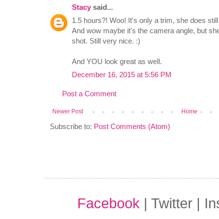
Stacy
said...
1.5 hours?! Woo! It's only a trim, she does sti
And wow maybe it's the camera angle, but she 
shot. Still very nice. :)
And YOU look great as well.
December 16, 2015 at 5:56 PM
Post a Comment
Newer Post
Home
Subscribe to:
Post Comments (Atom)
Facebook
| Twitter | I