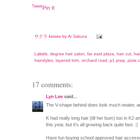
Tweet
Pin It
サクラ kisses by
Ai Sakura
Labels:
degree hair salon
,
far east plaza
,
hair cut
,
hai
hairstyles
,
layered trim
,
orchard road
,
p1 prep
,
pixie 
17 comments:
Lyn Lee
said...
The V-shape behind does look much neater, and 
K had really long hair (till her bum) too in K2 
this year, but it's all growing back quite fast. :)
Have fun buying school approved hair accessor