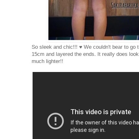
So sleek and chic!!! ♥ We couldn't bear to go t
15cm and layered the ends. It really does loo
much lighter!!