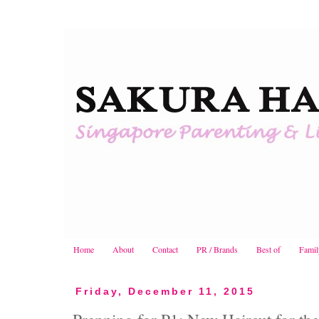
Home
About
Contact
PR / Brands
Best of
Famil
Friday, December 11, 2015