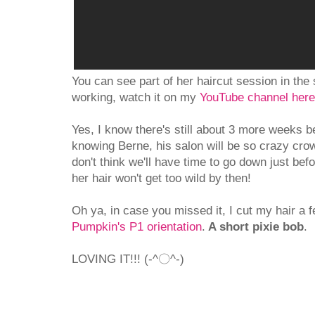
You can see part of her haircut session in the s
working, watch it on my
YouTube channel here
Yes, I know there's still about 3 more weeks b
knowing Berne, his salon will be so crazy cro
don't think we'll have time to go down just bef
her hair won't get too wild by then!
Oh ya, in case you missed it, I cut my hair a
Pumpkin's P1 orientation
.
A short pixie bob
.
LOVING IT!!! (-^〇^-)