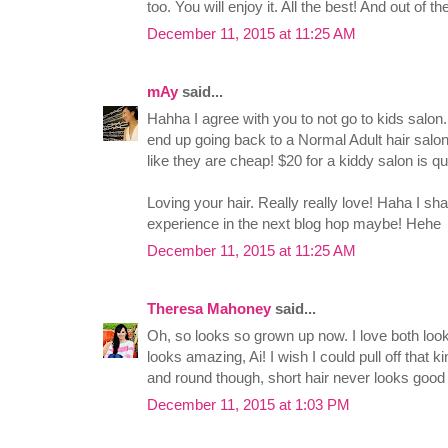
too. You will enjoy it. All the best! And out of th
December 11, 2015 at 11:25 AM
mAy
said...
Hahha I agree with you to not go to kids salon
end up going back to a Normal Adult hair salon
like they are cheap! $20 for a kiddy salon is q
Loving your hair. Really really love! Haha I sh
experience in the next blog hop maybe! Hehe
December 11, 2015 at 11:25 AM
Theresa Mahoney
said...
Oh, so looks so grown up now. I love both look
looks amazing, Ai! I wish I could pull off that ki
and round though, short hair never looks good
December 11, 2015 at 1:03 PM