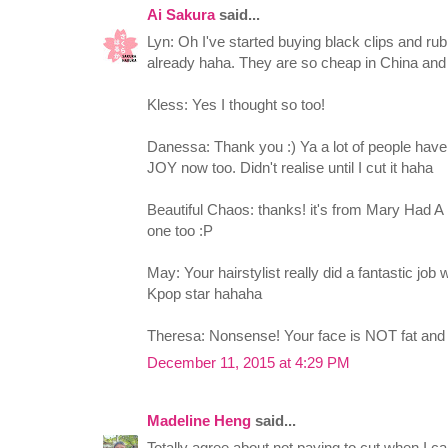
Ai Sakura
said...
Lyn: Oh I've started buying black clips and r
already haha. They are so cheap in China and
Kless: Yes I thought so too!
Danessa: Thank you :) Ya a lot of people have 
JOY now too. Didn't realise until I cut it haha
Beautiful Chaos: thanks! it's from Mary Had A 
one too :P
May: Your hairstylist really did a fantastic job
Kpop star hahaha
Theresa: Nonsense! Your face is NOT fat and
December 11, 2015 at 4:29 PM
Madeline Heng
said...
Totally agree about not paying to cut when I ca