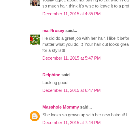
so much hair, think it's wise to leave it to a p
December 11, 2015 at 4:35 PM
mail4rosey
said...
He did do a great job with her hair. I like it bef
matter what you do. :) Your hair cut looks gre
for a stylist!!
December 11, 2015 at 5:47 PM
Delphine
said...
Looking good!
December 11, 2015 at 6:47 PM
Masshole Mommy
said...
She looks so grown up with her new haircut! I l
December 11, 2015 at 7:44 PM