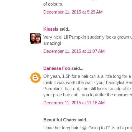
of colours.
December 11, 2015 at 9:29 AM
Klessis
said...
Very nice! Lil Pumpkin suddenly looks grown up
amazing!
December 11, 2015 at 11:07 AM
Danessa Foo
said...
Oh yeah, 1.5h for a hair cut is a little long for 
think it was worth the wait - your hairstylist Be
Pumpkin's hair cut, she still looks so adorable 
your pixie hair cut... you look like the charact
December 11, 2015 at 11:16 AM
Beautiful Chaos said...
I love her long hair!! 😂 Going to P1 is a big