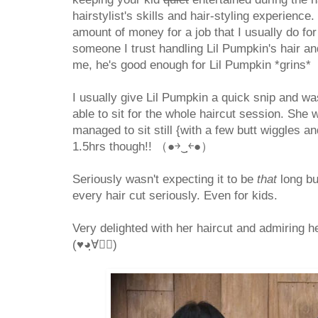
hairstylist's skills and hair-styling experience.
amount of money for a job that I usually do for 
someone I trust handling Lil Pumpkin's hair an
me, he's good enough for Lil Pumpkin *grins*
I usually give Lil Pumpkin a quick snip and wa
able to sit for the whole haircut session. She 
managed to sit still {with a few butt wiggles a
1.5hrs though!! （●￫‿ฺ￩●）
Seriously wasn't expecting it to be
that
long bu
every hair cut seriously. Even for kids.
Very delighted with her haircut and admiring he
(♥◕ฺ∀◕ฺ)