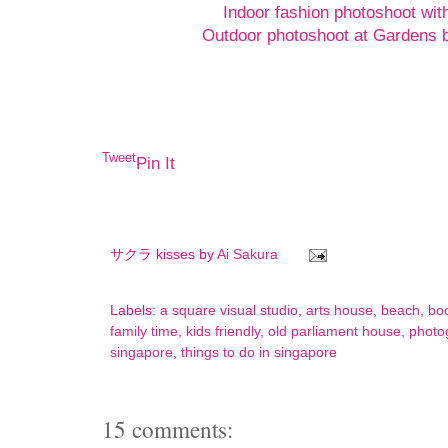
Indoor fashion photoshoot wit
Outdoor photoshoot at Gardens b
Tweet
Pin It
サクラ kisses by
Ai Sakura
Labels:
a square visual studio
,
arts house
,
beach
,
bo
family time
,
kids friendly
,
old parliament house
,
photo
singapore
,
things to do in singapore
15 comments: