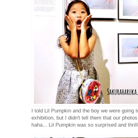
I told Lil Pumpkin and the boy we were going t
exhibition, but I didn't tell them that our photo
haha... Lil Pumpkin was so surprised and thrill