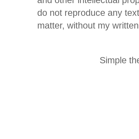
do not reproduce any text 
matter, without my writte
Simple t