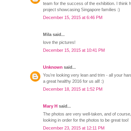
team for the success of the exhibition. I think
project showcasing Singapore families :)
December 15, 2015 at 6:46 PM
Mila said...
love the pictures!
December 15, 2015 at 10:41 PM
Unknown
said...
You're looking very lean and trim - all your har
a great healthy 2016 for us all! :)
December 18, 2015 at 1:52 PM
Mary H
said...
The photos are very well-taken, and of course
looking in order for the photos to be great too!
December 23, 2015 at 12:11 PM