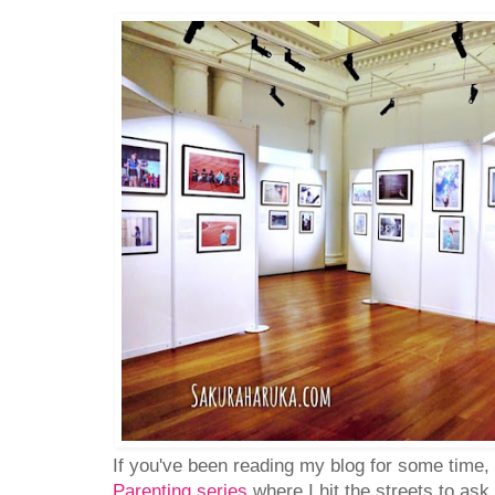
If you've been reading my blog for some time
Parenting series
where I hit the streets to as