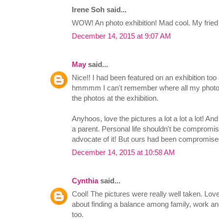
Irene Soh said...
WOW! An photo exhibition! Mad cool. My fried
December 14, 2015 at 9:07 AM
May
said...
Nice!! I had been featured on an exhibition too a
hmmmm I can't remember where all my photos
the photos at the exhibition.
Anyhoos, love the pictures a lot a lot a lot! And
a parent. Personal life shouldn't be compromi
advocate of it! But ours had been compromis
December 14, 2015 at 10:58 AM
Cynthia
said...
Cool! The pictures were really well taken. Lov
about finding a balance among family, work and
too.