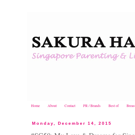
Home
About
Contact
PR / Brands
Best of
Breas
Monday, December 14, 2015