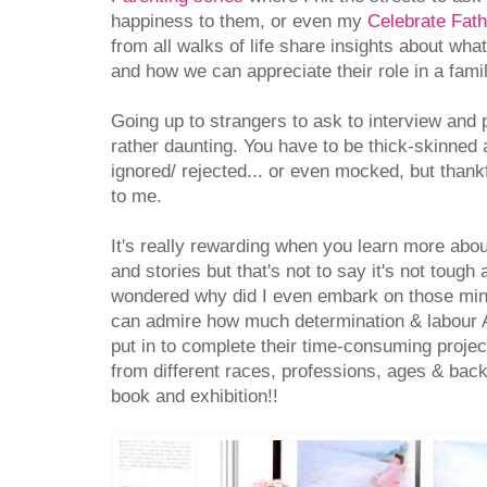
happiness to them, or even my
Celebrate Fath
from all walks of life share insights about wh
and how we can appreciate their role in a famil
Going up to strangers to ask to interview and
rather daunting. You have to be thick-skinned
ignored/ rejected... or even mocked, but thank
to me.
It's really rewarding when you learn more abou
and stories but that's not to say it's not toug
wondered why did I even embark on those mini
can admire how much determination & labour
put in to complete their time-consuming projec
from different races, professions, ages & bac
book and exhibition!!