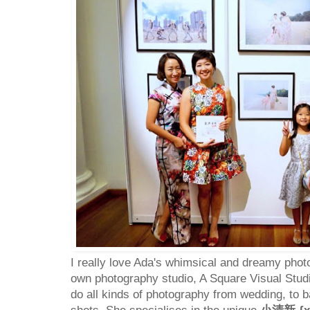
I really love Ada's whimsical and dreamy phot
own photography studio, A Square Visual Studi
do all kinds of photography from wedding, to 