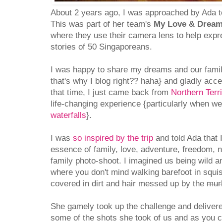
About 2 years ago, I was approached by Ada to
This was part of her team's
My Love & Dream
where they use their camera lens to help expr
stories of 50 Singaporeans.
I was happy to share my dreams and our family
that's why I blog right?? haha} and gladly acce
that time, I just came back from
Northern Terri
life-changing experience {particularly when w
waterfalls
}.
I was
so inspired by the trip
and told Ada that I
essence of family, love, adventure, freedom, 
family photo-shoot. I imagined us being wild a
where you don't mind walking barefoot in squi
covered in dirt and hair messed up by the
mur
She gamely took up the challenge and delivere
some of the shots she took of us and as you c