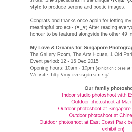
shots. She specialises in the unique
小清新 {xia
style
to produce serene and poetic images.
Congrats and thanks once again for letting my 
meaningful project~ (♥‿♥) After reading everyon
honour to be featured alongside the other 49 in
My Love & Dreams for Singapore Photograp
The Gallery Room, The Arts House, 1 Old Par
Event period: 12 - 16 Dec 2015
Opening hours: 10am - 10pm {
exhibition closes at
Website: http://mylove-sgdream.sg/
Our family photosh
Indoor studio photoshoot with 
Outdoor photoshoot at Mar
Outdoor photoshoot at Singapore
Outdoor photoshoot at Chin
Outdoor photoshoot at East Coast Park b
exhibition}