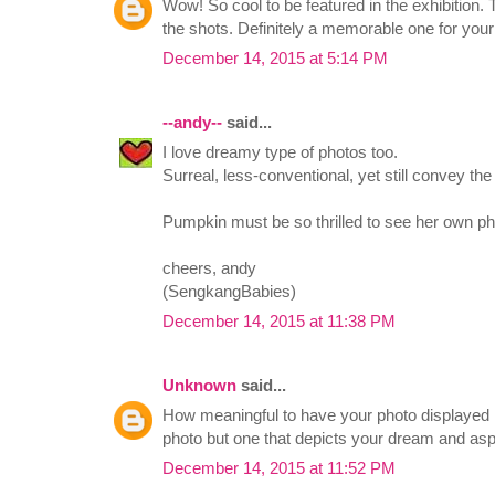
Wow! So cool to be featured in the exhibition.
the shots. Definitely a memorable one for your
December 14, 2015 at 5:14 PM
--andy--
said...
I love dreamy type of photos too.
Surreal, less-conventional, yet still convey the s
Pumpkin must be so thrilled to see her own phot
cheers, andy
(SengkangBabies)
December 14, 2015 at 11:38 PM
Unknown
said...
How meaningful to have your photo displayed in
photo but one that depicts your dream and as
December 14, 2015 at 11:52 PM