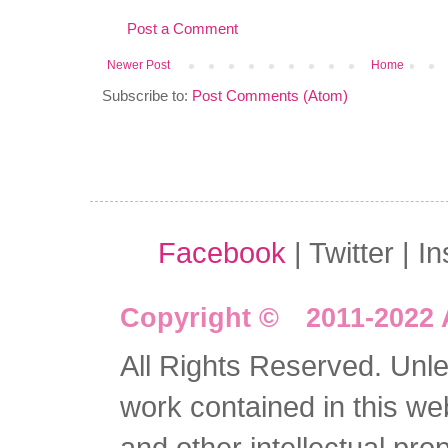
Post a Comment
Newer Post
Home
Subscribe to:
Post Comments (Atom)
Facebook
| Twitter | I
Copyright © 2011-2022 
All Rights Reserved. Unles
work contained in this we
and other intellectual pro