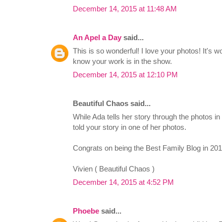
December 14, 2015 at 11:48 AM
An Apel a Day
said...
This is so wonderful! I love your photos! It's w
know your work is in the show.
December 14, 2015 at 12:10 PM
Beautiful Chaos said...
While Ada tells her story through the photos in 
told your story in one of her photos.
Congrats on being the Best Family Blog in 2013
Vivien ( Beautiful Chaos )
December 14, 2015 at 4:52 PM
Phoebe
said...