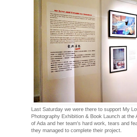
Last Saturday we were there to support My L
Photography Exhibition & Book Launch at the A
of Ada and her team's hard work, tears and fear
they managed to complete their project.