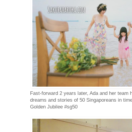
Fast-forward 2 years later, Ada and her team
dreams and stories of 50 Singaporeans in time
Golden Jubilee #sg50