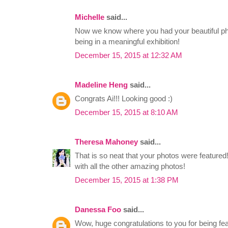
Michelle
said...
Now we know where you had your beautiful ph
being in a meaningful exhibition!
December 15, 2015 at 12:32 AM
Madeline Heng
said...
Congrats Ai!!! Looking good :)
December 15, 2015 at 8:10 AM
Theresa Mahoney
said...
That is so neat that your photos were featured
with all the other amazing photos!
December 15, 2015 at 1:38 PM
Danessa Foo
said...
Wow, huge congratulations to you for being fea