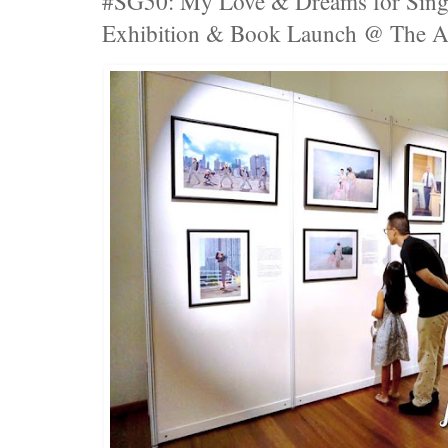
#SG50: My Love & Dreams for S
Exhibition & Book Launch @ The A