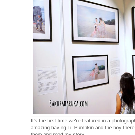
It's the first time we're featured in a photograp
amazing having Lil Pumpkin and the boy there
them and read my story....