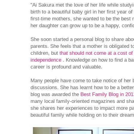
"Ai Sakura met the love of her life while study
birth to a beautiful baby girl in her first year 
first-time mothers, she wanted to be the best m
her daughter can grow up to be a happy, confi
She soon started a personal blog to share abou
parents. She feels that a mother is obligated t
children, but
that should not come at a cost of 
independence
. Knowledge on how to find a b
career is profound and valuable.
Many people have come to take notice of her 
discussions. She has learnt how to be a bette
blog was awarded the
Best Family Blog in 20
many local family-oriented magazines and shar
she shares her experiences to impact more pa
beautiful family while holding on to their dream