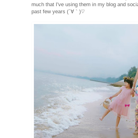
much that I've using them in my blog and socia
past few years (´∀｀)♡