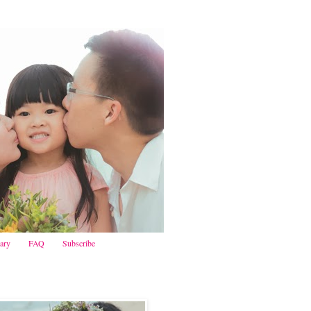
iary
FAQ
Subscribe