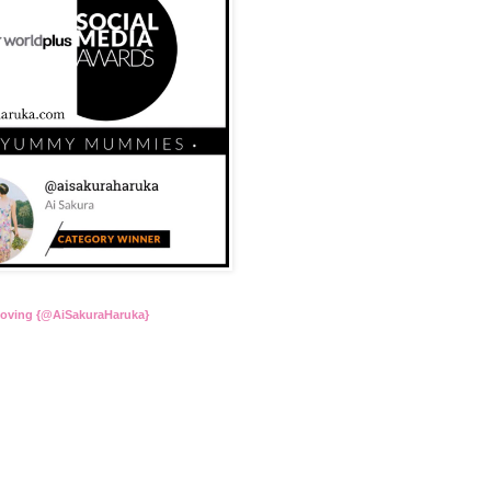
Loving {@AiSakuraHaruka}