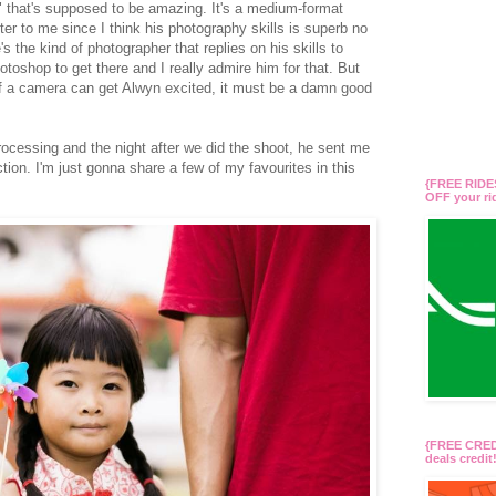
hat's supposed to be amazing. It's a medium-format
tter to me since I think his photography skills is superb no
 the kind of photographer that replies on his skills to
otoshop to get there and I really admire him for that. But
d if a camera can get Alwyn excited, it must be a damn good
rocessing and the night after we did the shoot, he sent me
tion. I'm just gonna share a few of my favourites in this
{FREE RIDES
OFF your r
{FREE CREDI
deals credi