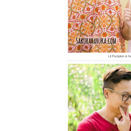
Lil Pumpkin & he