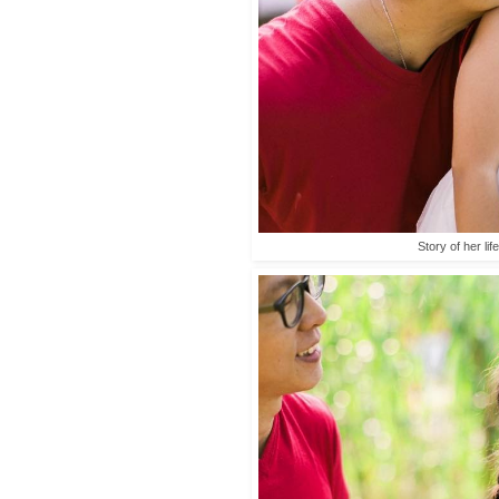
Story of her lif