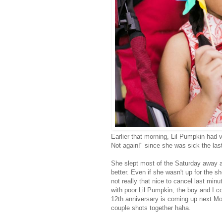
Earlier that morning, Lil Pumpkin had 
Not again!" since she was sick the las
She slept most of the Saturday away a
better. Even if she wasn't up for the s
not really that nice to cancel last minu
with poor Lil Pumpkin, the boy and I co
12th anniversary is coming up next Mo
couple shots together haha.