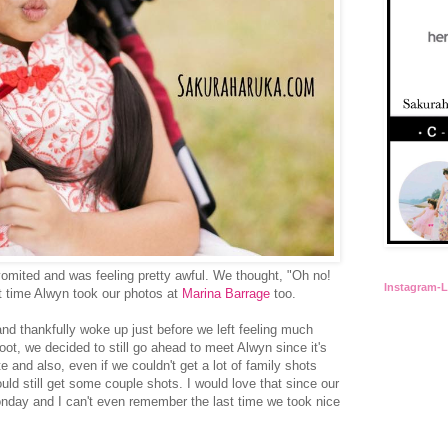
vomited and was feeling pretty awful. We thought, "Oh no!
Instagram-
t time Alwyn took our photos at
Marina Barrage
too.
nd thankfully woke up just before we left feeling much
hoot, we decided to still go ahead to meet Alwyn since it's
te and also, even if we couldn't get a lot of family shots
uld still get some couple shots. I would love that since our
nday and I can't even remember the last time we took nice