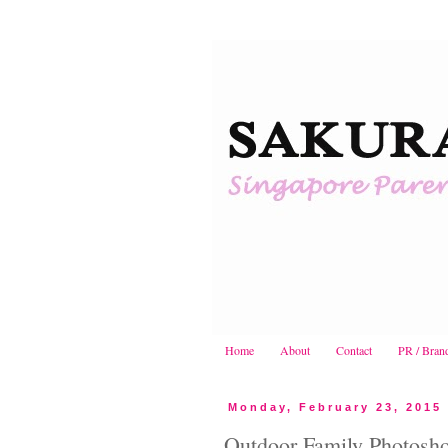
Home
About
Contact
PR / Bran
Monday, February 23, 2015
Outdoor Family Photosho