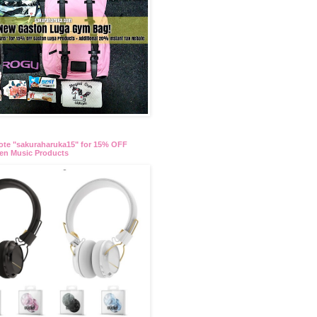
te "sakuraharuka15" for 15% OFF
en Music Products