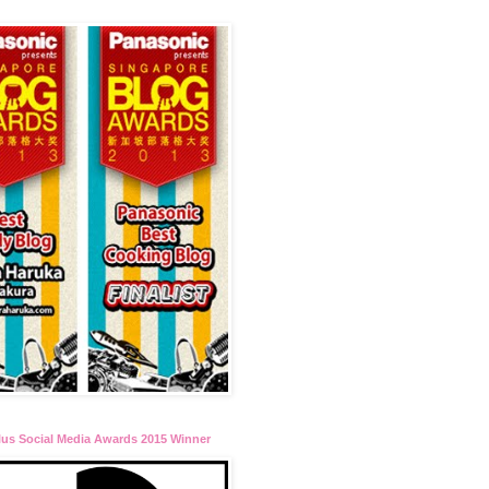
lus Social Media Awards 2015 Winner