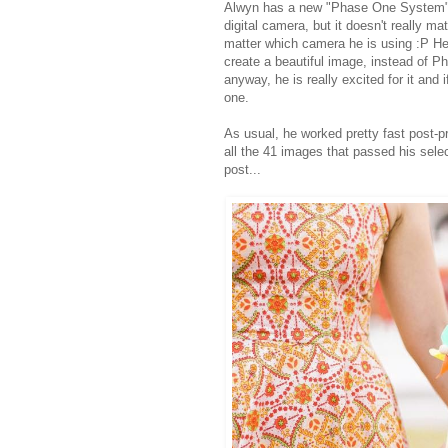
Alwyn has a new "Phase One System" t
digital camera, but it doesn't really ma
matter which camera he is using :P He's
create a beautiful image, instead of Ph
anyway, he is really excited for it an
one.
As usual, he worked pretty fast post-p
all the 41 images that passed his selec
post...