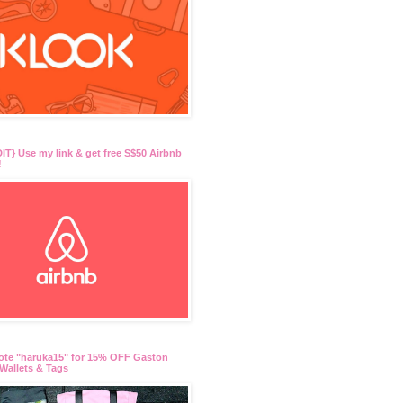
T} Use my link & get free S$50 Airbnb
!
ote "haruka15" for 15% OFF Gaston
Wallets & Tags