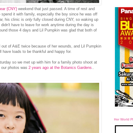
ear {CNY}
weekend that just passed. A time of rest and
o spend it with family, especially the boy since he was off
, his clinic is
only
fully closed during CNY, so waking up
 didn't have to leave for work anytime during the day is
ound those 4 days and Lil Pumpkin was glad that both of
out of A&E twice because of her wounds, and Lil Pumpkin
ill have loads to be thankful and happy for.
turday so we met up with him for a family photo shoot at
k our photos was
2 years ago at the Botanics Gardens
..
Her World P