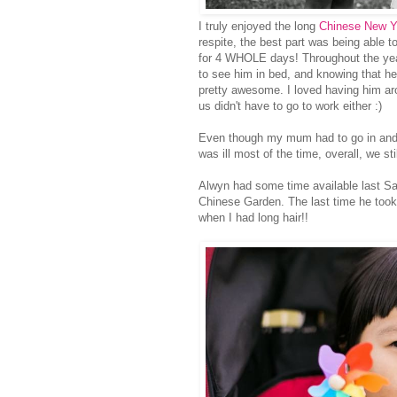
I truly enjoyed the long
Chinese New Y
respite, the best part was being able t
for 4 WHOLE days! Throughout the year
to see him in bed, and knowing that he
pretty awesome. I loved having him ar
us didn't have to go to work either :)
Even though my mum had to go in and 
was ill most of the time, overall, we st
Alwyn had some time available last Sa
Chinese Garden. The last time he too
when I had long hair!!