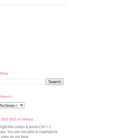
 Blog
hives☆
 2011-2021 Ai Sakura
light the codes & press Ctrl + C
opy. You are not able to highlight &
to copy on my blog.