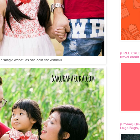
{FREE CREDI
travel credit
r "magic wand", as she calls the windmill
{Promo} Qu
Luga Bags, 