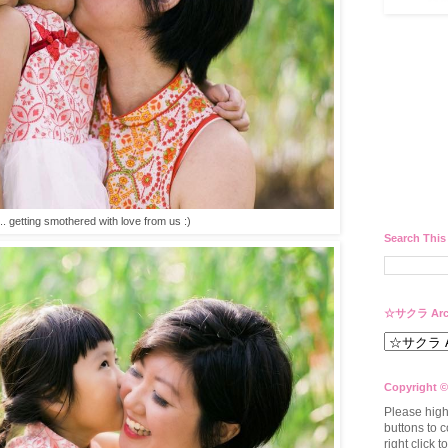
e.. getting smothered with love from us :)
Search This
☆サクラ Arc
Copyright ©
Please high
buttons to c
right click 