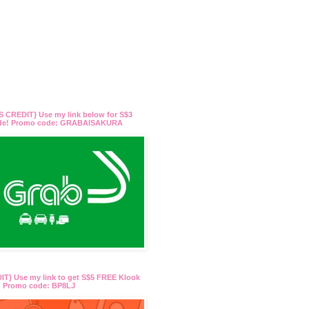
 CREDIT} Use my link below for S$3
ide! Promo code: GRABAISAKURA
T} Use my link to get S$5 FREE Klook
t! Promo code: BP8LJ