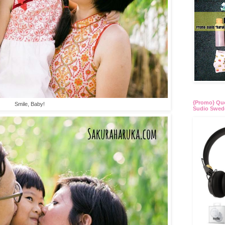
{Promo} Quo
Smile, Baby!
Sudio Swed