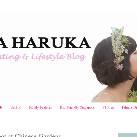
ds
Best of
Family Features
Kid-Friendly Singapore
P1 Prep
Fitness D
ot at Chinese Gardens