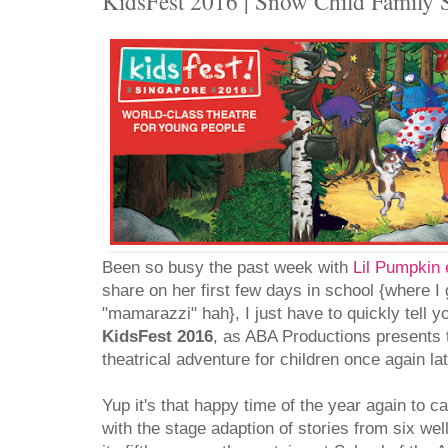
KidsFest 2016 | Snow Child Famil
Been so busy the past week with
Lil Pumpkin 
share on her first few days in school {where I g
"mamarazzi" hah}, I just have to quickly tell y
KidsFest 2016
, as ABA Productions presents 
theatrical adventure for children once again la
Yup it's that happy time of the year again to c
with the stage adaption of stories from six wel