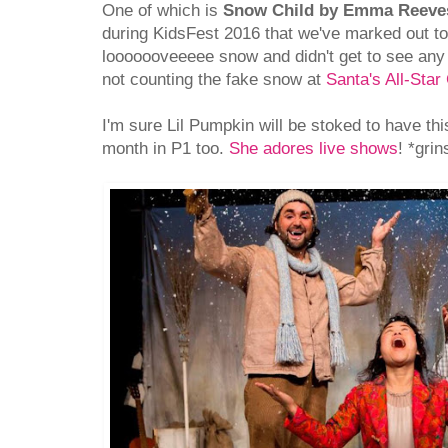
One of which is
Snow Child by Emma Reeve
during KidsFest 2016 that we've marked out to
looooooveeeee snow and didn't get to see any 
not counting the fake snow at
Santa's All-Sta
I'm sure Lil Pumpkin will be stoked to have this 
month in P1 too.
She adores live shows
! *gri