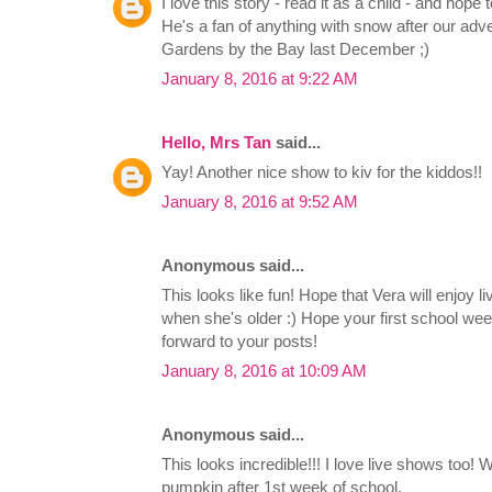
I love this story - read it as a child - and hope 
He's a fan of anything with snow after our ad
Gardens by the Bay last December ;)
January 8, 2016 at 9:22 AM
Hello, Mrs Tan
said...
Yay! Another nice show to kiv for the kiddos!!
January 8, 2016 at 9:52 AM
Anonymous said...
This looks like fun! Hope that Vera will enjoy l
when she's older :) Hope your first school we
forward to your posts!
January 8, 2016 at 10:09 AM
Anonymous said...
This looks incredible!!! I love live shows too! Wo
pumpkin after 1st week of school.