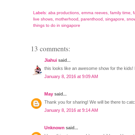
Labels:
aba productions
,
emma reeves
,
family time
,
f
live shows
,
motherhood
,
parenthood
,
singapore
,
snow
things to do in singapore
13 comments:
Jiahui
said...
this looks like an awesome show for the kids! 
January 8, 2016 at 9:09 AM
May
said...
Thank you for sharing! We will be there to cat
January 8, 2016 at 9:14 AM
Unknown
said...