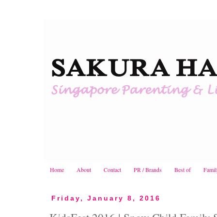
Home
About
Contact
PR / Brands
Best of
Famil
Friday, January 8, 2016