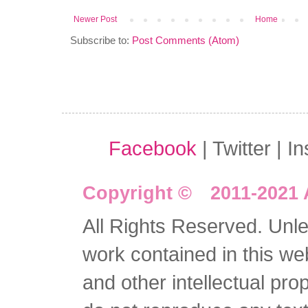
Newer Post
Home
Subscribe to:
Post Comments (Atom)
Facebook
| Twitter | I
Copyright © 2011-2021 
All Rights Reserved. Unles
work contained in this we
and other intellectual pro