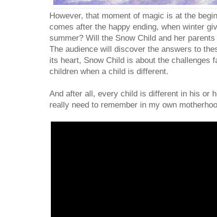
However, that moment of magic is at the begin
comes after the happy ending, when winter gi
summer? Will the Snow Child and her parents f
The audience will discover the answers to thes
its heart, Snow Child is about the challenges 
children when a child is different.
And after all, every child is different in his 
really need to remember in my own motherho