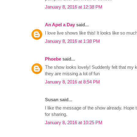
January 8, 2016 at 12:38 PM
An Apel a Day
said...
I love live shows like this! It looks like so much
January 8, 2016 at 1:38 PM
Phoebe
said...
The show looks lovely! Suddenly felt that my k
they are missing a lot of fun
January 8, 2016 at 8:54 PM
Susan said...
I like the message of the show already. Hope t
for sharing.
January 8, 2016 at 10:25 PM