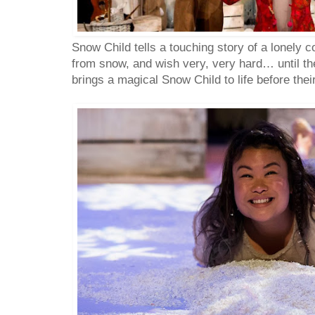
Snow Child tells a touching story of a lonely c
from snow, and wish very, very hard… until the
brings a magical Snow Child to life before thei