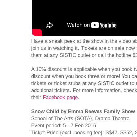
Have a sneak peek at the show in the video abo
join us in watching it. Tickets are on sale no
them at any SISTIC outlet or call the hotline 
A 10% discount is applicable when you book
discount when you book three or more! You c
tickets or ticket stubs at any SISTIC outlet t
additional tickets. For more information, chec
their
Facebook page
.
Snow Child by Emma Reeves Family Show
School of The Arts {SOTA}, Drama Theatre
Event period: 5 - 7 Feb 2016
Ticket Price {excl. booking fee}: S$42, S$52,