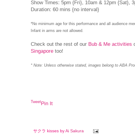
Show Times: 5pm {Fri}, 10am & 12pm {Sat}, 
Duration: 60 mins {no interval}
*No minimum age for this performance and all audience mem
Infant in arms are not allowed.
Check out the rest of our
Bub & Me activities
o
Singapore
too!
* Note: Unless otherwise stated, images belong to ABA Pro
Tweet
Pin It
サクラ kisses by
Ai Sakura