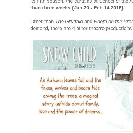
its fifth season, the curtains at School of the 
than three weeks {Jan 20 - Feb 14 2016}
!
Other than
The Gruffalo
and
Room on the Bro
demand, there are 4 other theatre productions