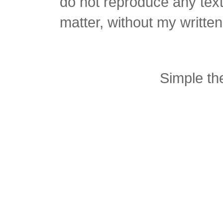
do not reproduce any text 
matter, without my writte
Simple t