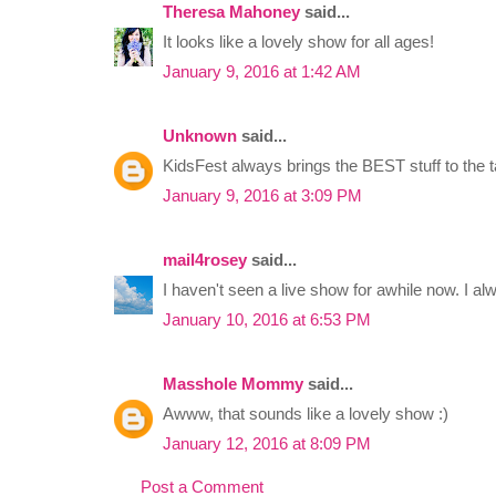
Theresa Mahoney
said...
It looks like a lovely show for all ages!
January 9, 2016 at 1:42 AM
Unknown
said...
KidsFest always brings the BEST stuff to the t
January 9, 2016 at 3:09 PM
mail4rosey
said...
I haven't seen a live show for awhile now. I al
January 10, 2016 at 6:53 PM
Masshole Mommy
said...
Awww, that sounds like a lovely show :)
January 12, 2016 at 8:09 PM
Post a Comment