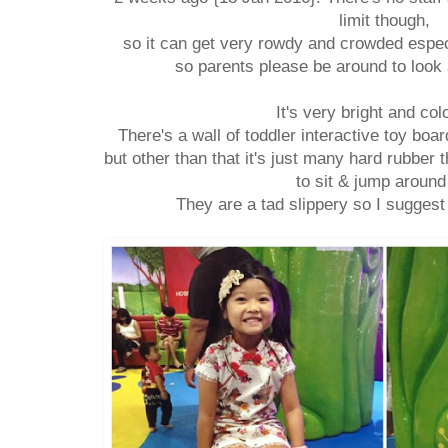
limit though,
so it can get very rowdy and crowded espec
so parents please be around to look 
It's very bright and col
There's a wall of toddler interactive toy boa
but other than that it's just many hard rubber 
to sit & jump around
They are a tad slippery so I sugges