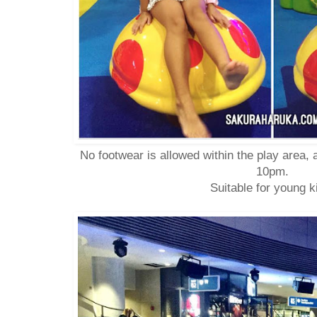
No footwear is allowed within the play area, 
10pm.
Suitable for young k