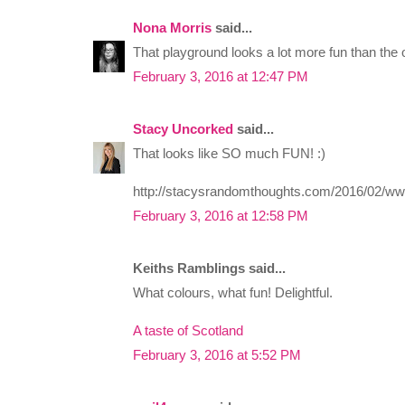
Nona Morris
said...
That playground looks a lot more fun than the o
February 3, 2016 at 12:47 PM
Stacy Uncorked
said...
That looks like SO much FUN! :)
http://stacysrandomthoughts.com/2016/02/ww
February 3, 2016 at 12:58 PM
Keiths Ramblings said...
What colours, what fun! Delightful.
A taste of Scotland
February 3, 2016 at 5:52 PM