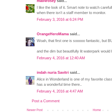
mail4rosey
said...
I like the look of it. Smart note to watch carefu
when there isn't a staff member to monitor.
February 3, 2016 at 6:24 PM
OrangeHeroMama
said...
Woah, that first one is sooooo fantastic, but B
and the dim but beautifully lit waterpark would
February 4, 2016 at 12:40 AM
indah nuria Savitri
said...
Alice in Wonderland is one of my favorite classi
has a wonderful time there..
February 4, 2016 at 4:47 AM
Post a Comment
Newer Post
Home