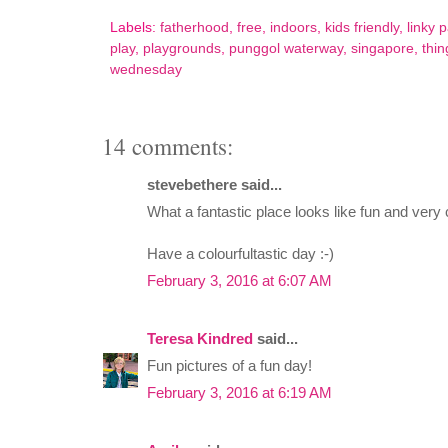
Labels:
fatherhood
,
free
,
indoors
,
kids friendly
,
linky p
play
,
playgrounds
,
punggol waterway
,
singapore
,
thin
wednesday
14 comments:
stevebethere said...
What a fantastic place looks like fun and very c
Have a colourfultastic day :-)
February 3, 2016 at 6:07 AM
Teresa Kindred
said...
Fun pictures of a fun day!
February 3, 2016 at 6:19 AM