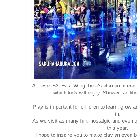
At Level B2, East Wing there's also an intera
which kids will enjoy. Shower facilit
Play is important for children to learn, grow 
in.
As we visit as many fun, nostalgic and even 
this year,
I hope to inspire you to make play an even bi