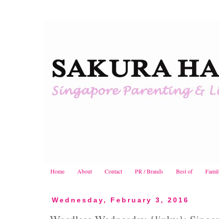
Home
About
Contact
PR / Brands
Best of
Famil
Wednesday, February 3, 2016