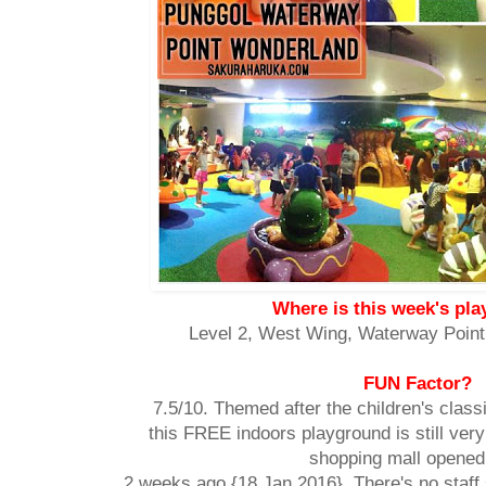
Where is this week's pl
Level 2, West Wing, Waterway Point
FUN Factor?
7.5/10. Themed after the children's class
this FREE indoors playground is still ver
shopping mall opened
2 weeks ago {18 Jan 2016}. There's no staff