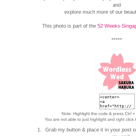
and
explore much more of our beaut
This photo is part of the
52 Weeks Singap
*****
Note: Highlight the code & press Ctrl +
You are not able to just highlight and right clic
Grab my button & place it in your post or