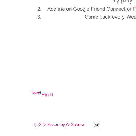
my party.
Add me on Google Friend Connect or
F
Come back every Wedn
Tweet
Pin It
サクラ kisses by
Ai Sakura