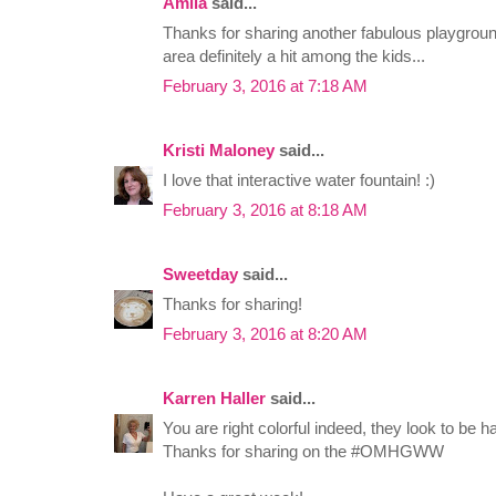
Amila
said...
Thanks for sharing another fabulous playgrou
area definitely a hit among the kids...
February 3, 2016 at 7:18 AM
Kristi Maloney
said...
I love that interactive water fountain! :)
February 3, 2016 at 8:18 AM
Sweetday
said...
Thanks for sharing!
February 3, 2016 at 8:20 AM
Karren Haller
said...
You are right colorful indeed, they look to be 
Thanks for sharing on the #OMHGWW