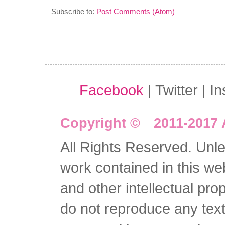
Subscribe to:
Post Comments (Atom)
Facebook
| Twitter | I
Copyright © 2011-2017 
All Rights Reserved. Unles
work contained in this we
and other intellectual pro
do not reproduce any text 