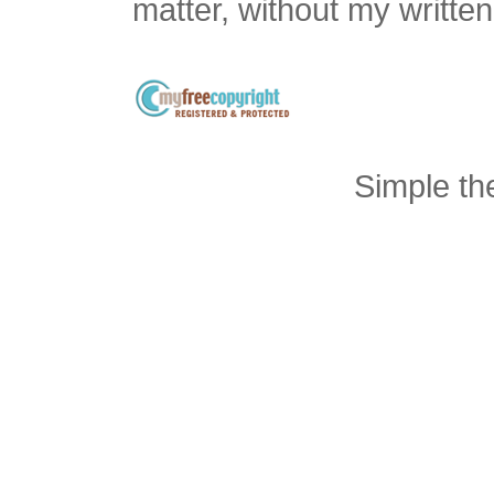
matter, without my writte
Simple t