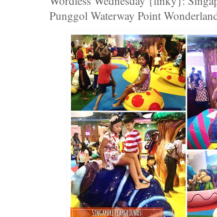
Wordless Wednesday {linky}: Singap
Punggol Waterway Point Wonderland