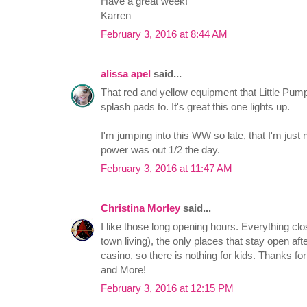
Have a great week!
Karren
February 3, 2016 at 8:44 AM
alissa apel
said...
That red and yellow equipment that Little Pumpk
splash pads to. It's great this one lights up.
I'm jumping into this WW so late, that I'm just
power was out 1/2 the day.
February 3, 2016 at 11:47 AM
Christina Morley
said...
I like those long opening hours. Everything cl
town living), the only places that stay open af
casino, so there is nothing for kids. Thanks f
and More!
February 3, 2016 at 12:15 PM