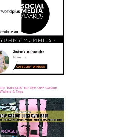
ote "haruka15" for 15% OFF Gaston
Wallets & Tags