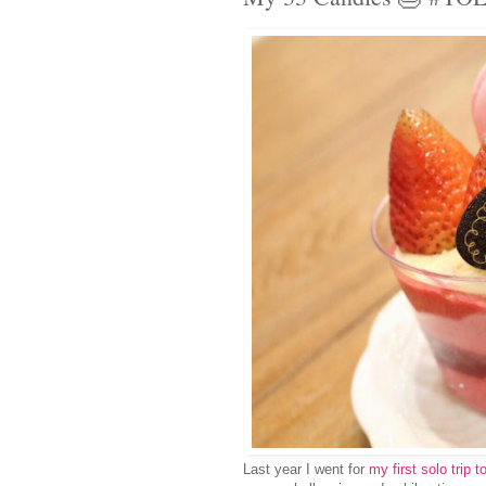
Last year I went for
my first solo trip