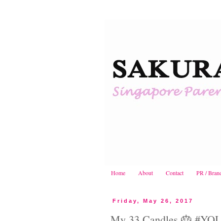
Home
About
Contact
PR / Bran
Friday, May 26, 2017
My 33 Candles 🎂 #YO