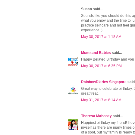
Susan said...
Sounds like you should do this aga
what you enjoy and the time to ju
practice self care and not feel gu
experience :)
May 30, 2017 at 1:18 AM
Mumsand Babies
said...
Happy Belated Birthday and you 
May 30, 2017 at 6:35 PM
RainbowDiaries Singapore
said.
Great way to celebrate birthday. 
great treat.
May 31, 2017 at 8:14 AM
Theresa Mahoney
said...
Happiest birthday my friend! I lov
myself as there are many times on
of a spot, but my family is ready t