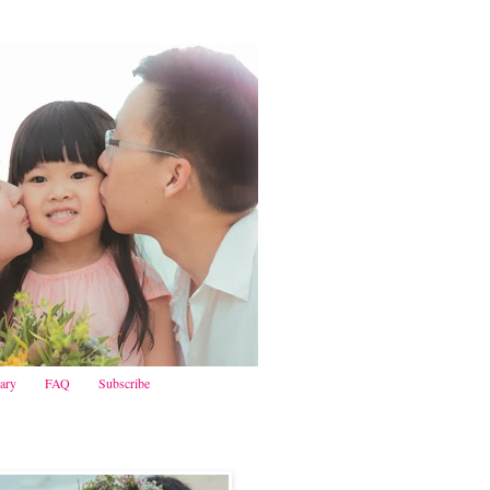
iary
FAQ
Subscribe