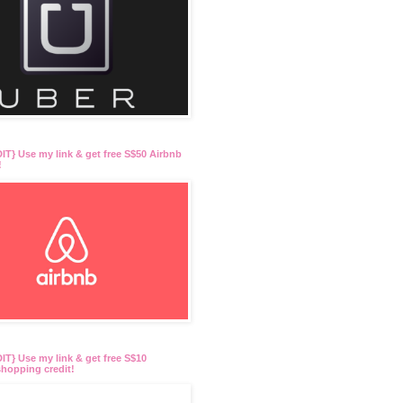
T} Use my link & get free S$50 Airbnb
!
T} Use my link & get free S$10
hopping credit!