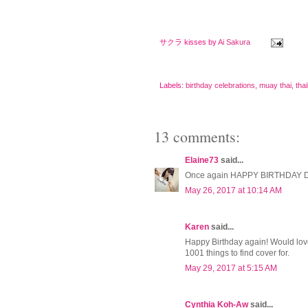
サクラ kisses by
Ai Sakura
Labels:
birthday celebrations
,
muay thai
,
tha
13 comments:
Elaine73
said...
Once again HAPPY BIRTHDAY 
May 26, 2017 at 10:14 AM
Karen
said...
Happy Birthday again! Would love 
1001 things to find cover for.
May 29, 2017 at 5:15 AM
Cynthia Koh-Aw
said...