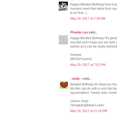
Happy Belated Birthday! And inspi
humans need that detox from soci
to do that. :)
May 29, 2017 at 7:34 AM
Phoebe Lau
said...
Happy Belated Birthday! It's grea
you like and I hope you are fully
awhile as it can be really distracti
Phoebe
(BPDGTravels)
May 29, 2017 at 7:01 PM
--andy--
said...
Belated Birthday Ai! Glad you fou
My Mrs can do with a solo trip to
rejuvenation). Family, kids, home
cheers, Andy
(SengkangBabies.com)
May 29, 2017 at 11:19 PM