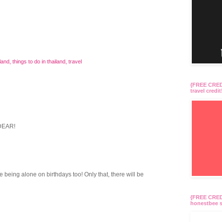
iland
,
things to do in thailand
,
travel
{FREE CREDI
travel credit
DEAR!
being alone on birthdays too! Only that, there will be
{FREE CREDI
honestbee s