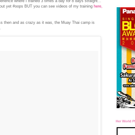
erience where I trained 3 times a day for 8 days straight...
bout yet #oops BUT you can see videos of my training
here,
ess then and as crazy as it was, the Muay Thai camp is
n.
Her World P