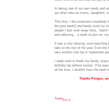
In taking care of our own needs and want
our other roles as mums, daughters, si
This time, I disconnected
completely
f
the past week!} and barely used my mob
people I was even away haha.. Spent m
and reflecting... a week of just me, my
It was a very relaxing, soul-searching 
take on the rest of the year. Even the
take another solo trip in September pe
I really want to thank my family, espec
birthday trip without worries. If he wa
all the time, I wouldn't have the heart 
Thanks Poogeo, and
Tweet
Pin It