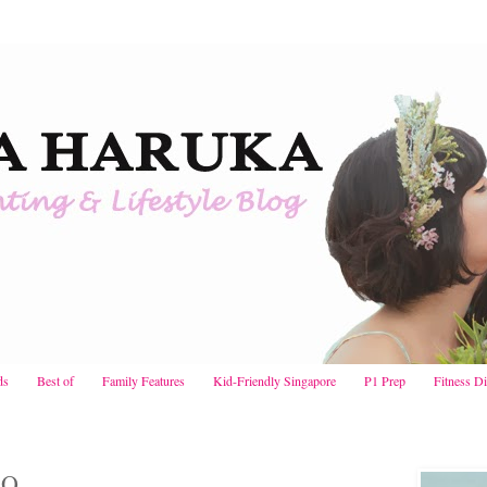
ds
Best of
Family Features
Kid-Friendly Singapore
P1 Prep
Fitness D
LO