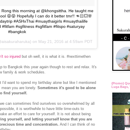
 Rong this morning at @khongsittha. He taught me
ool 😝😝 Hopefully I can do it better tmr!! 👊🏻💥🌸
aytrip #ASHxThai #muaythaigirls #muaythailife
 #fitfam #sgfitness #sgfitfam #fitspo #saturyay
#bangkok
(@aisakuraharuka) on
May 21, 2016 at 4:59am PDT
't so injured
but oh well, it is what it is. #nexttimethen
rip to Bangkok this year again though to rest and relax. It's
new family & work schedules.
t I'd want to spend my birthday alone but like I mentioned
{Promo} Qu
Luga Bags, 
y mean you are lonely.
Sometimes it's good to be alone
to find yourself.
 we can sometimes find ourselves so overwhelmed by all
possible, it is worthwhile to have little time-outs to
ke an effort to care for yourself. It is not about being
ving yourself, and letting yourself know that you are
 precious time and concentration.
And I can think of no
rthday.