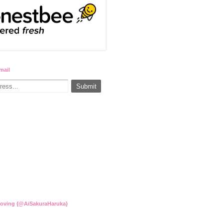
mail
Loving {@AiSakuraHaruka}