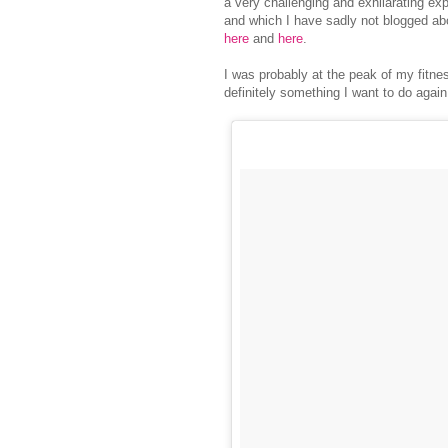
a very challenging and exhilarating exp
and which I have sadly not blogged a
here
and
here
.
I was probably at the peak of my fitn
definitely something I want to do agai