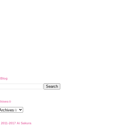
 Blog
hives☆
 2011-2017 Ai Sakura