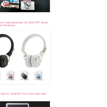
te "sakuraharuka" for 15% OFF Sudio
ic Products
 Quote "aio67ue" for a free Uber ride