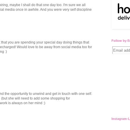
ring, maybe I shall do that one day too. I'm sure we all
al media once in awhile. And you were very self discipline
Follow by E
t that you are spending your special day doing things that
 recharged! Would love to be away from social media too for
ng :)
nd the opportunity to unwind and get in touch with one self.
o (but she will need to add some shopping for
work is always on her mind :)
Instagram-