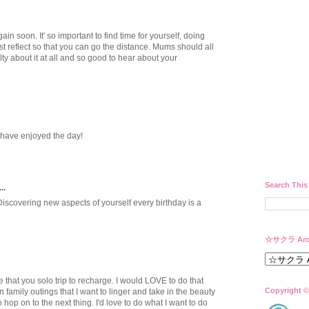
in soon. It' so important to find time for yourself, doing
st reflect so that you can go the distance. Mums should all
ilty about it at all and so good to hear about your
have enjoyed the day!
Search This
..
Discovering new aspects of yourself every birthday is a
☆サクラ Arc
e that you solo trip to recharge. I would LOVE to do that
Copyright ©
 family outings that I want to linger and take in the beauty
o hop on to the next thing. I'd love to do what I want to do