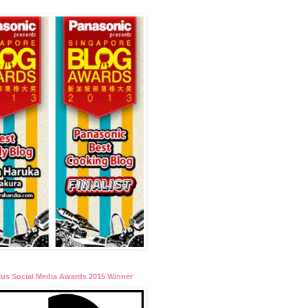
lus Social Media Awards 2015 Winner