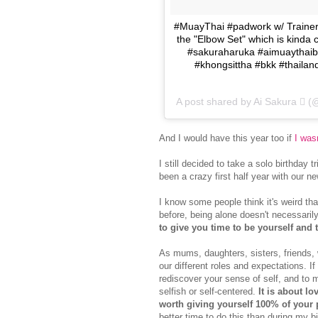
#MuayThai #padwork w/ Trainer
the "Elbow Set" which is kinda c
#sakuraharuka #aimuaythaibd
#khongsittha #bkk #thailand
A post shared by Ai Sakura  
And I would have this year too if
I wasn
I still decided to take a solo birthday t
been a crazy first half year with our 
I know some people think it's weird tha
before, being alone doesn't necessaril
to give you time to be yourself and 
As mums, daughters, sisters, friends,
our different roles and expectations. If 
rediscover your sense of self, and to ma
selfish or self-centered.
It is about lo
worth giving yourself 100% of your
better time to do this than during my bi