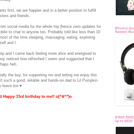
s first, we are happier and in a better position to fulfill
sters and friends.
rom social media for the whole trip {hence zero updates for
{Promo} Quo
ile to chat to anyone too. Probably told like less than 10
Sweden Mus
ost of the time sleeping, massaging, eating, exploring
self and I.
trip and I came back feeling more alive and energised to
 boy noticed how refreshed I seem and suggested that I
rhaps heh..
ially the boy, for supporting me and letting me enjoy this
sn't such a good, reliable and hands-on dad to Lil Pumpkin
to leave too ♥
 Happy 33rd birthday to me!! o(^∀^*)o
{FREE RIDE}
up to S$10!