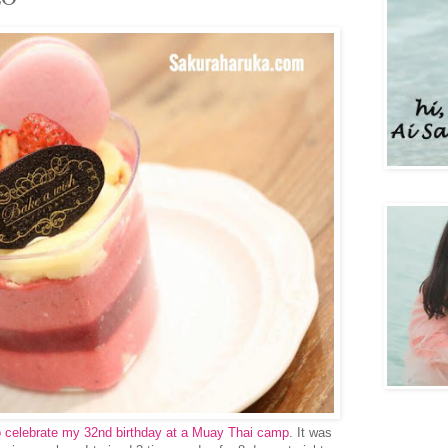
 to celebrate my 32nd birthday at a Muay Thai camp
. It was