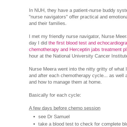
In NUH, they have a patient-nurse buddy syst
"nurse navigators" offer practical and emotion
and their families.
I met my friendly nurse navigator, Nurse Mee
day I did
the first blood test and echocardiogr
chemotherapy and Herceptin jabs treatment p
hour at the National University Cancer Institu
Nurse Meera went into the nitty gritty of what 
and after each chemotherapy cycle... as well a
and how to manage them at home.
Basically for each cycle:
A few days before chemo session
see Dr Samuel
take a blood test to check for complete bl