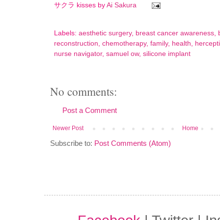
サクラ kisses by
Ai Sakura
Labels:
aesthetic surgery
,
breast cancer awareness
,
reconstruction
,
chemotherapy
,
family
,
health
,
hercept
nurse navigator
,
samuel ow
,
silicone implant
No comments:
Post a Comment
Newer Post
Home
Subscribe to:
Post Comments (Atom)