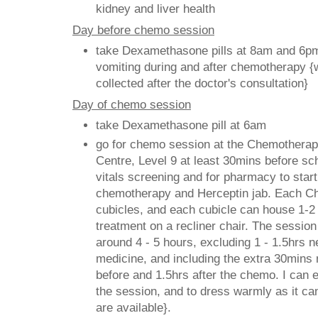
kidney and liver health
Day before chemo session
take Dexamethasone pills at 8am and 6pm
vomiting during and after chemotherapy {w
collected after the doctor's consultatio
Day of chemo session
take Dexamethasone pill at 6am
go for chemo session at the Chemothera
Centre, Level 9 at least 30mins before sc
vitals screening and for pharmacy to start
chemotherapy and Herceptin jab. Each C
cubicles, and each cubicle can house 1-2
treatment on a recliner chair. The session 
around 4 - 5 hours, excluding 1 - 1.5hrs n
medicine, and including the extra 30mins 
before and 1.5hrs after the chemo. I can ea
the session, and to dress warmly as it can
are available}.