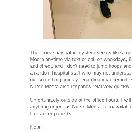
The "nurse navigator" system seems like a go
Meera anytime via text or call on weekdays, 8
and direct, and I don't need to jump hoops and 
a random hospital staff who may not understan
out something quickly regarding my chemo tr
Nurse Meera also responds relatively quickly
Unfortunately outside of the office hours, I wil
anything urgent as Nurse Meera is unavailable 
for cancer patients.
Note: