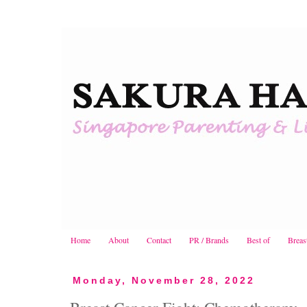
Home
About
Contact
PR / Brands
Best of
Breas
Monday, November 28, 2022