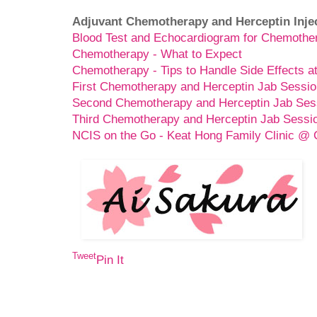
Adjuvant Chemotherapy and Herceptin Inje
Blood Test and Echocardiogram for Chemothe
Chemotherapy - What to Expect
Chemotherapy - Tips to Handle Side Effects 
First Chemotherapy and Herceptin Jab Sessio
Second Chemotherapy and Herceptin Jab Ses
Third Chemotherapy and Herceptin Jab Sessi
NCIS on the Go - Keat Hong Family Clinic @
Tweet
Pin It