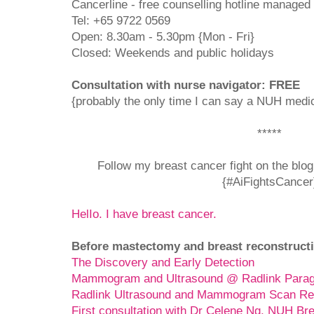
Cancerline - free counselling hotline managed
Tel: +65 9722 0569
Open: 8.30am - 5.30pm {Mon - Fri}
Closed: Weekends and public holidays
Consultation with nurse navigator: FREE
{probably the only time I can say a NUH medica
*****
Follow my breast cancer fight on the blo
{#AiFightsCancer
HelIo. I have breast cancer.
Before mastectomy and breast reconstructi
The Discovery and Early Detection
Mammogram and Ultrasound @ Radlink Para
Radlink Ultrasound and Mammogram Scan Re
First consultation with Dr Celene Ng, NUH Br