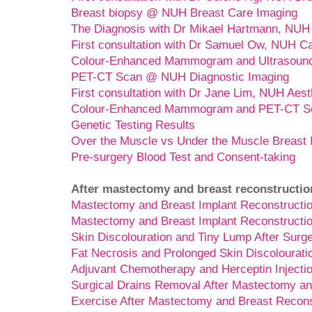
Breast biopsy @ NUH Breast Care Imaging
The Diagnosis with Dr Mikael Hartmann, NUH
First consultation with Dr Samuel Ow, NUH C
Colour-Enhanced Mammogram and Ultrasoun
PET-CT Scan @ NUH Diagnostic Imaging
First consultation with Dr Jane Lim, NUH Aest
Colour-Enhanced Mammogram and PET-CT Sc
Genetic Testing Results
Over the Muscle vs Under the Muscle Breast 
Pre-surgery Blood Test and Consent-taking
After mastectomy and breast reconstructio
Mastectomy and Breast Implant Reconstructio
Mastectomy and Breast Implant Reconstructio
Skin Discolouration and Tiny Lump After Surg
Fat Necrosis and Prolonged Skin Discolourati
Adjuvant Chemotherapy and Herceptin Injecti
Surgical Drains Removal After Mastectomy an
Exercise After Mastectomy and Breast Recons