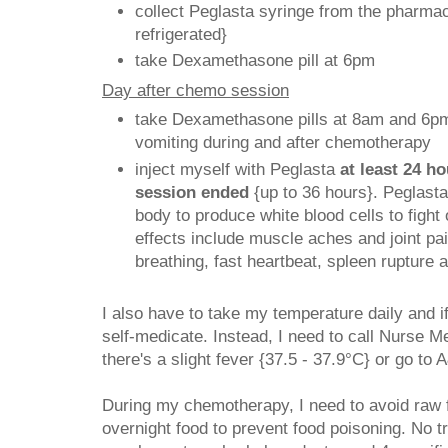
collect Peglasta syringe from the pharmac
refrigerated}
take Dexamethasone pill at 6pm
Day after chemo session
take Dexamethasone pills at 8am and 6pm
vomiting during and after chemotherapy
inject myself with Peglasta
at least 24 h
session ended
{up to 36 hours}. Peglasta
body to produce white blood cells to fight 
effects include muscle aches and joint pain
breathing, fast heartbeat, spleen rupture a
I also have to take my temperature daily and if
self-medicate. Instead, I need to call Nurse M
there's a slight fever {37.5 - 37.9°C} or go to 
During my chemotherapy, I need to avoid raw 
overnight food to prevent food poisoning. No t