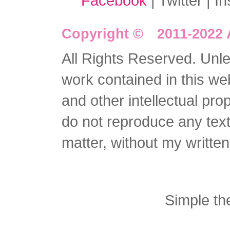
Facebook
| Twitter | I
Copyright © 2011-2022 
All Rights Reserved. Unles
work contained in this we
and other intellectual pro
do not reproduce any text 
matter, without my writte
Simple t