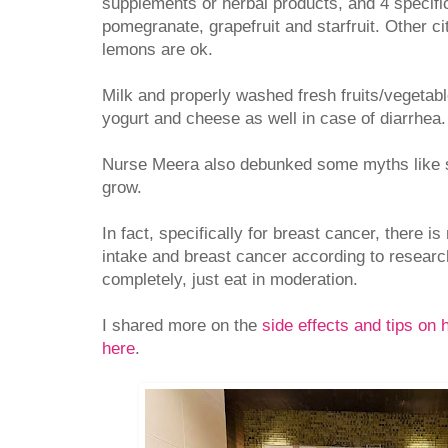
supplements or herbal products, and 4 specific
pomegranate, grapefruit and starfruit. Other ci
lemons are ok.
Milk and properly washed fresh fruits/vegetabl
yogurt and cheese as well in case of diarrhe
Nurse Meera also debunked some myths like s
grow.
In fact, specifically for breast cancer, there i
intake and breast cancer according to researc
completely, just eat in moderation.
I shared more on the
side effects and tips on
here
.