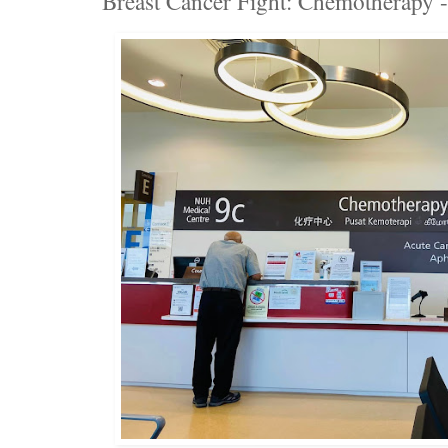
Breast Cancer Fight: Chemotherapy 