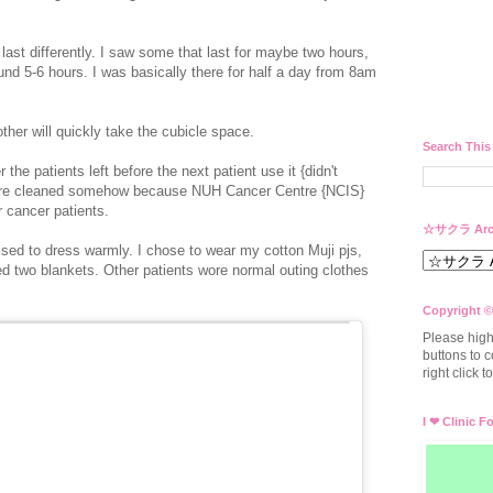
ast differently. I saw some that last for maybe two hours,
nd 5-6 hours. I was basically there for half a day from 8am
her will quickly take the cubicle space.
Search This
r the patients left before the next patient use it {didn't
es are cleaned somehow because NUH Cancer Centre {NCIS}
ir cancer patients.
☆サクラ Arc
ised to dress warmly. I chose to wear my cotton Muji pjs,
d two blankets. Other patients wore normal outing clothes
Copyright ©
Please high
buttons to c
right click 
I ❤ Clinic F