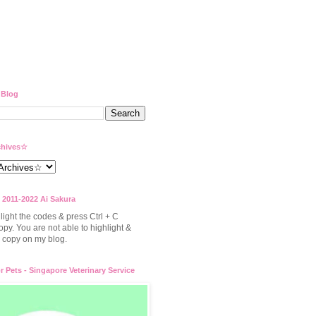
 Blog
hives☆
 2011-2022 Ai Sakura
light the codes & press Ctrl + C
opy. You are not able to highlight &
to copy on my blog.
or Pets - Singapore Veterinary Service