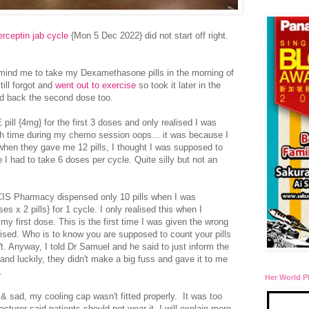
rceptin jab cycle
{Mon 5 Dec 2022} did not start off right.
remind me to take my Dexamethasone pills in the morning of
till forgot and
went out to exercise
so took it later in the
hed back the second dose too.
pill {4mg} for the first 3 doses and only realised I was
h time during my chemo session oops... it was because I
hen they gave me 12 pills, I thought I was supposed to
 I had to take 6 doses per cycle. Quite silly but not an
 NCIS Pharmacy dispensed only 10 pills when I was
s x 2 pills} for 1 cycle. I only realised this when I
y first dose. This is the first time I was given the wrong
ised. Who is to know you are supposed to count your pills
. Anyway, I told Dr Samuel and he said to just inform the
and luckily, they didn't make a big fuss and gave it to me
.
Her World P
 & sad, my cooling cap wasn't fitted properly. It was too
turer said patients should not wear it. I will explain more