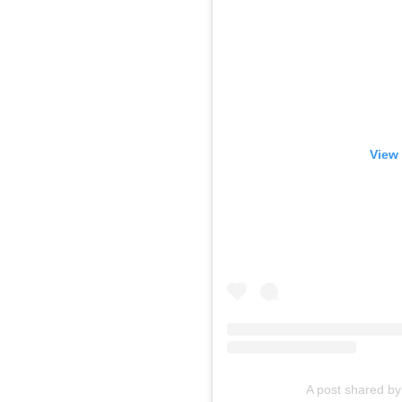
View 
A post shared