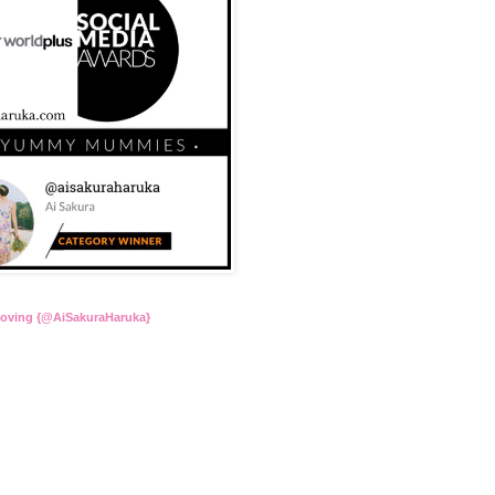
Loving {@AiSakuraHaruka}