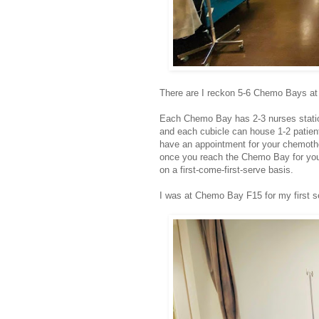
There are I reckon 5-6 Chemo Bays a
Each Chemo Bay has 2-3 nurses station
and each cubicle can house 1-2 patien
have an appointment for your chemothe
once you reach the Chemo Bay for you
on a first-come-first-serve basis.
I was at Chemo Bay F15 for my first s