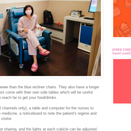
{FREE CREDI
travel credit
ewer than the blue recliner chairs. They also have a longer
airs come with their own side tables which will be useful
 reach far to get your food/drinks.
l channels only}, a table and computer for the nurses to
medicine, a noticeboard to note the patient's regime and
 visitor.
 for sharing, and the lights at each cubicle can be adjusted.