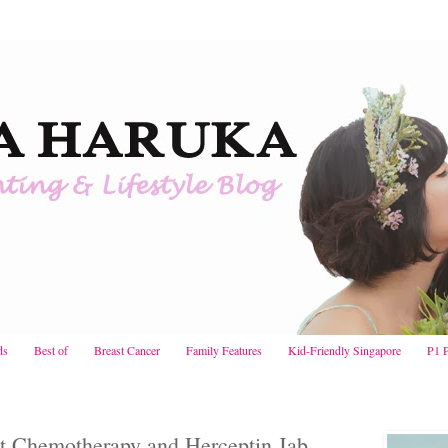
ds
Best of
Breast Cancer
Family Features
Kid-Friendly Singapore
P1 
st Chemotherapy and Herceptin Jab