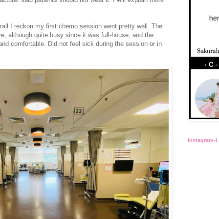
verall I reckon my first chemo session went pretty well. The
, although quite busy since it was full-house, and the
nd comfortable. Did not feel sick during the session or in
Instagram-