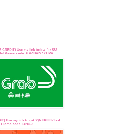
 CREDIT} Use my link below for S$3
ide! Promo code: GRABAISAKURA
T} Use my link to get S$5 FREE Klook
t! Promo code: BP8LJ