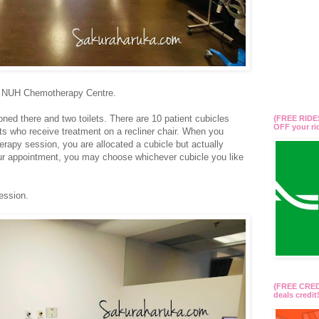
t NUH Chemotherapy Centre.
ed there and two toilets. There are 10 patient cubicles
{FREE RIDES
OFF your r
ts who receive treatment on a recliner chair. When you
rapy session, you are allocated a cubicle but actually
r appointment, you may choose whichever cubicle you like
ession.
{FREE CREDI
deals credi