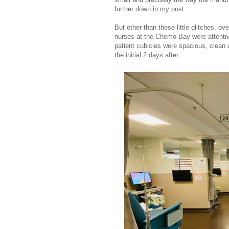
further down in my post.
But other than these little glitches, o
nurses at the Chemo Bay were attentive
patient cubicles were spacious, clean a
the initial 2 days after.