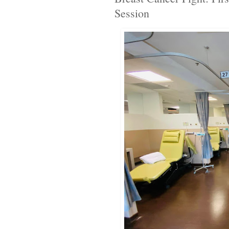
Session