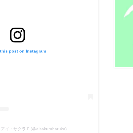
this post on Instagram
 by アイ・サクラ  (@aisakuraharuka)