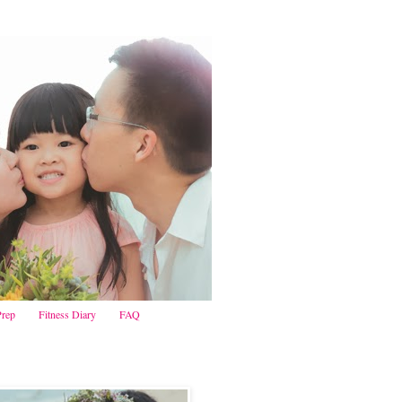
Prep
Fitness Diary
FAQ