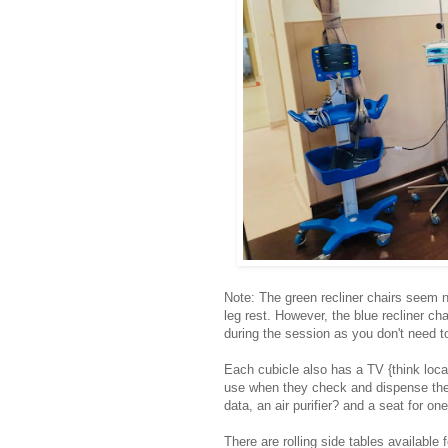
Note: The green recliner chairs seem n
leg rest. However, the blue recliner ch
during the session as you don't need to
Each cubicle also has a TV {think loca
use when they check and dispense the 
data, an air purifier? and a seat for one
There are rolling side tables available