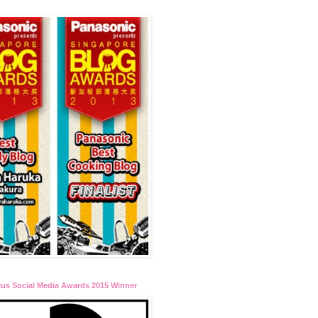
lus Social Media Awards 2015 Winner