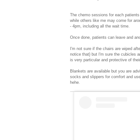
The chemo sessions for each patients l
while others like me may come for arou
- 4pm, including all the wait time.
Once done, patients can leave and anot
I'm not sure if the chairs are wiped afte
notice that} but I'm sure the cubicl
is very particular and protective of the
Blankets are available but you are adv
socks and slippers for comfort and use
hehe.