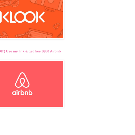
T} Use my link & get free S$50 Airbnb
!