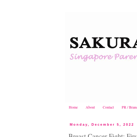
Home
About
Contact
PR / Bran
Monday, December 5, 2022
Breast Cancer Fight: Fir