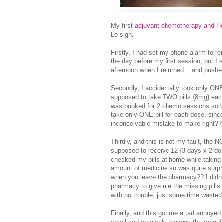
My first
adjuvant chemotherapy and He
Le sigh.
Firstly, I had set my phone alarm to 
the day before my first session, but I s
afternoon when I returned... and pus
Secondly, I accidentally took only ONE 
supposed to take TWO pills {8mg} eac
was booked for 2 chemo sessions so w
take only ONE pill for each dose, since
inconceivable mistake to make right??
Thirdly, and this is not my fault, the
supposed to receive 12 {3 days x 2 dose
checked my pills at home while taking m
amount of medicine so was quite surpr
when you leave the pharmacy?? I didn't
pharmacy to give me the missing pills 
with no trouble, just some time wasted
Finally, and this got me a tad annoyed
small and precisely the way the manufac