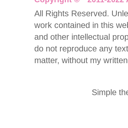
All Rights Reserved. Unles
work contained in this we
and other intellectual pro
do not reproduce any text 
matter, without my writte
Simple t