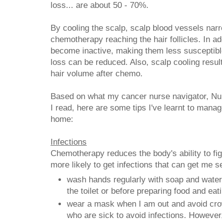
loss... are about 50 - 70%.
By cooling the scalp, scalp blood vessels narr
chemotherapy reaching the hair follicles. In addi
become inactive, making them less susceptible
loss can be reduced. Also, scalp cooling result
hair volume after chemo.
Based on what my cancer nurse navigator, Nu
I read, here are some tips I've learnt to manag
home:
Infections
Chemotherapy reduces the body's ability to fi
more likely to get infections that can get me ser
wash hands regularly with soap and water,
the toilet or before preparing food and eat
wear a mask when I am out and avoid cro
who are sick to avoid infections. However