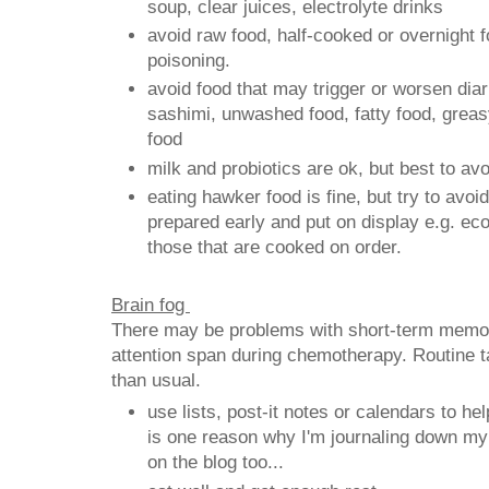
soup, clear juices, electrolyte drinks
avoid raw food, half-cooked or overnight f
poisoning.
avoid food that may trigger or worsen diar
sashimi, unwashed food, fatty food, greas
food
milk and probiotics are ok, but best to avo
eating hawker food is fine, but try to avo
prepared early and put on display e.g. e
those that are cooked on order.
Brain fog
There may be problems with short-term memor
attention span during chemotherapy. Routine 
than usual.
use lists, post-it notes or calendars to h
is one reason why I'm journaling down my
on the blog too...