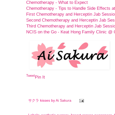
Chemotherapy - What to Expect
Chemotherapy - Tips to Handle Side Effects 
First Chemotherapy and Herceptin Jab Sessio
Second Chemotherapy and Herceptin Jab Ses
Third Chemotherapy and Herceptin Jab Sessi
NCIS on the Go - Keat Hong Family Clinic @
Tweet
Pin It
サクラ kisses by
Ai Sakura