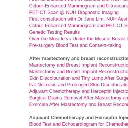
Colour-Enhanced Mammogram and Ultrasoun
PET-CT Scan @ NUH Diagnostic Imaging
First consultation with Dr Jane Lim, NUH Aest
Colour-Enhanced Mammogram and PET-CT Sc
Genetic Testing Results
Over the Muscle vs Under the Muscle Breast 
Pre-surgery Blood Test and Consent-taking
After mastectomy and breast reconstructio
Mastectomy and Breast Implant Reconstructio
Mastectomy and Breast Implant Reconstructio
Skin Discolouration and Tiny Lump After Surg
Fat Necrosis and Prolonged Skin Discolourati
Adjuvant Chemotherapy and Herceptin Injecti
Surgical Drains Removal After Mastectomy an
Exercise After Mastectomy and Breast Recons
Adjuvant Chemotherapy and Herceptin Inje
Blood Test and Echocardiogram for Chemothe