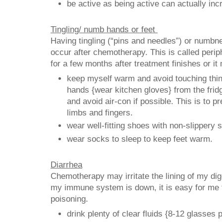
be active as being active can actually inc
Tingling/ numb hands or feet
Having tingling (“pins and needles”) or numbn
occur after chemotherapy. This is called perip
for a few months after treatment finishes or i
keep myself warm and avoid touching thing
hands {wear kitchen gloves} from the fridg
and avoid air-con if possible. This is to 
limbs and fingers.
wear well-fitting shoes with non-slippery s
wear socks to sleep to keep feet warm.
Diarrhea
Chemotherapy may irritate the lining of my di
my immune system is down, it is easy for me 
poisoning.
drink plenty of clear fluids {8-12 glasses 