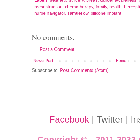
Labels:
aesthetic surgery
,
breast cancer awareness
,
reconstruction
,
chemotherapy
,
family
,
health
,
hercept
nurse navigator
,
samuel ow
,
silicone implant
No comments:
Post a Comment
Newer Post
Home
Subscribe to:
Post Comments (Atom)
Facebook
| Twitter | I
Copyright © 2011-2022 