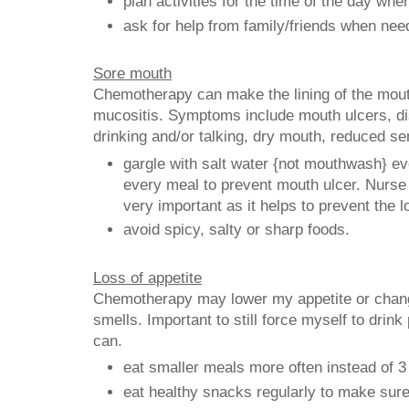
plan activities for the time of the day whe
ask for help from family/friends when nee
Sore mouth
Chemotherapy can make the lining of the mouth
mucositis. Symptoms include mouth ulcers, di
drinking and/or talking, dry mouth, reduced se
gargle with salt water {not mouthwash} ev
every meal to prevent mouth ulcer. Nurse 
very important as it helps to prevent the l
avoid spicy, salty or sharp foods.
Loss of appetite
Chemotherapy may lower my appetite or chang
smells. Important to still force myself to drink 
can.
eat smaller meals more often instead of 3
eat healthy snacks regularly to make sure