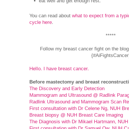
eat well and get enough rest.
You can read about
what to expect from a typ
cycle here
.
*****
Follow my breast cancer fight on the blo
{#AiFightsCancer
HelIo. I have breast cancer.
Before mastectomy and breast reconstructi
The Discovery and Early Detection
Mammogram and Ultrasound @ Radlink Para
Radlink Ultrasound and Mammogram Scan Re
First consultation with Dr Celene Ng, NUH Br
Breast biopsy @ NUH Breast Care Imaging
The Diagnosis with Dr Mikael Hartmann, NUH
First consultation with Dr Samuel Ow, NUH C