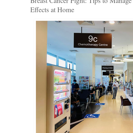
Breast Cancer Fight: Tips to Manag
Effects at Home