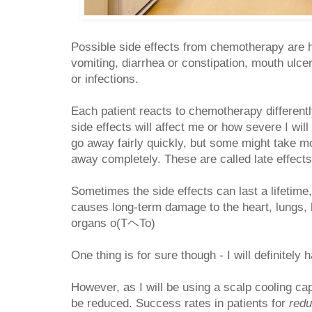
Possible side effects from chemotherapy are h
vomiting, diarrhea or constipation, mouth ulce
or infections.
Each patient reacts to chemotherapy differentl
side effects will affect me or how severe I wil
go away fairly quickly, but some might take m
away completely. These are called late effect
Sometimes the side effects can last a lifeti
causes long-term damage to the heart, lungs, 
organs o(TヘTo)
One thing is for sure though - I will definitely 
However, as I will be using a scalp cooling cap
be reduced. Success rates in patients for
red