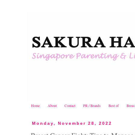
Home
About
Contact
PR / Brands
Best of
Breas
Monday, November 28, 2022