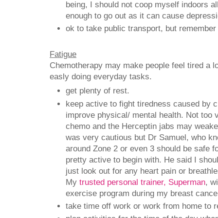
being, I should not coop myself indoors all 
enough to go out as it can cause depress
ok to take public transport, but remember
Fatigue
Chemotherapy may make people feel tired a lot 
easly doing everyday tasks.
get plenty of rest.
keep active to fight tiredness caused by
improve physical/ mental health. Not too 
chemo and the Herceptin jabs may weake
was very cautious but Dr Samuel, who kn
around Zone 2 or even 3 should be safe f
pretty active to begin with. He said I sho
just look out for any heart pain or breath
My
trusted personal trainer, Superman
, w
exercise program during my breast cance
take time off work or work from home to r