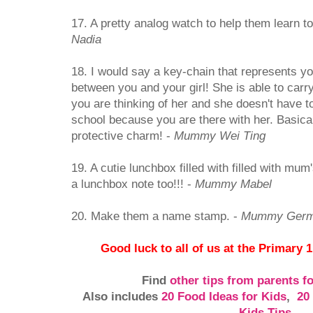
17. A pretty analog watch to help them learn to 
Nadia
18. I would say a key-chain that represents y
between you and your girl! She is able to carry
you are thinking of her and she doesn't have to
school because you are there with her. Basical
protective charm! -
Mummy Wei Ting
19. A cutie lunchbox filled with filled with mum
a lunchbox note too!!! -
Mummy Mabel
20. Make them a name stamp. -
Mummy Germ
Good luck to all of us at the Primary 1
Find
other tips from parents f
Also includes
20 Food Ideas for Kids
,
20
Kids Tips
,