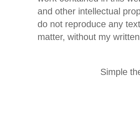
and other intellectual pro
do not reproduce any text 
matter, without my writte
Simple t