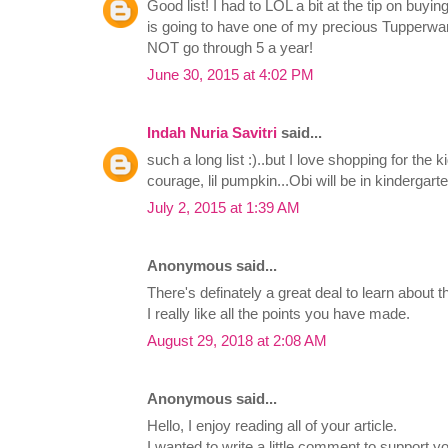
Good list! I had to LOL a bit at the tip on buying
is going to have one of my precious Tupperware
NOT go through 5 a year!
June 30, 2015 at 4:02 PM
Indah Nuria Savitri
said...
such a long list :)..but I love shopping for the 
courage, lil pumpkin...Obi will be in kindergar
July 2, 2015 at 1:39 AM
Anonymous said...
There's definately a great deal to learn about th
I really like all the points you have made.
August 29, 2018 at 2:08 AM
Anonymous said...
Hello, I enjoy reading all of your article.
I wanted to write a little comment to support y