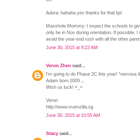
Adora: hahaha yes thanks for that tip!
Masshole Mommy: I expect the schools to give
only be in Nov during orientation. If possible, I 
avoid the year-end rush with all the other pare
June 30, 2015 at 9:22 AM
Veron Zhen
said...
I'm going to do Phase 2C this year! *nervous li
Adam born 2009 ...
Wish us luck! >_<
Veron
http://www.mumzilla.sg
June 30, 2015 at 10:55 AM
Stacy
said...