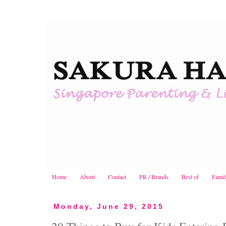
Home
About
Contact
PR / Brands
Best of
Famil
Monday, June 29, 2015