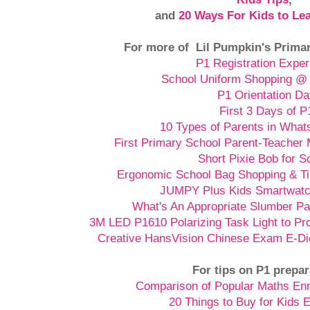
and
20 Ways For Kids to Le
For more of Lil Pumpkin's Primar
P1 Registration Exper
School Uniform Shopping @ 
P1 Orientation D
First 3 Days of P
10 Types of Parents in Wha
First Primary School Parent-Teacher 
Short Pixie Bob for S
Ergonomic School Bag Shopping & Ti
JUMPY Plus Kids Smartwatch
What's An Appropriate Slumber Pa
3M LED P1610 Polarizing Task Light to P
Creative HansVision Chinese Exam E-Di
For tips on P1 prepar
Comparison of Popular Maths En
20 Things to Buy for Kids 