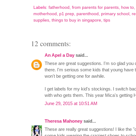
Labels:
fatherhood
,
from parents for parents
,
how to
motherhood
,
p1 prep
,
parenthood
,
primary school
,
re
supplies
,
things to buy in singapore
,
tips
12 comments:
An Apel a Day
said...
These are great suggestions. I'm so glad you d
there. I'm serious some kids that young have 
won't be getting one for awhile.
I get labels for my kid's stockings. I switch b
with who gets them. This year Mica's getting 
June 29, 2015 at 10:51 AM
Theresa Mahoney
said...
These are really great suggestions! I like the 
some kids wearing the craziest shoes to scho