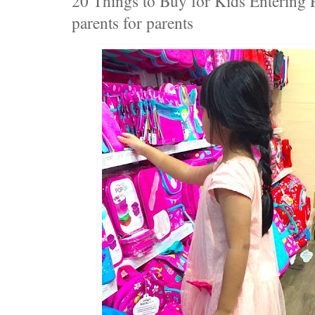
20 Things to Buy for Kids Entering 
parents for parents