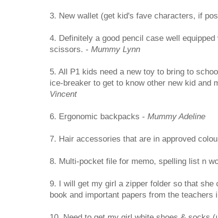
3. New wallet (get kid's fave characters, if pos
4. Definitely a good pencil case well equipped 
scissors. -
Mummy Lynn
5. All P1 kids need a new toy to bring to scho
ice-breaker to get to know other new kid and 
Vincent
6. Ergonomic backpacks -
Mummy Adeline
7. Hair accessories that are in approved colou
8. Multi-pocket file for memo, spelling list n 
9. I will get my girl a zipper folder so that s
book and important papers from the teachers i
10. Need to get my girl white shoes & socks (