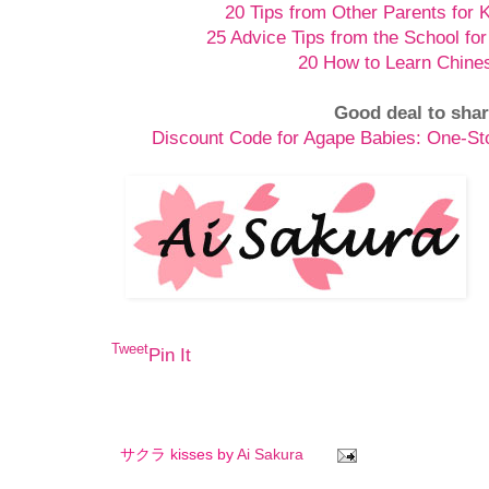
20 Tips from Other Parents for 
25 Advice Tips from the School for
20 How to Learn Chine
Good deal to shar
Discount Code for Agape Babies: One-S
Tweet
Pin It
サクラ kisses by
Ai Sakura