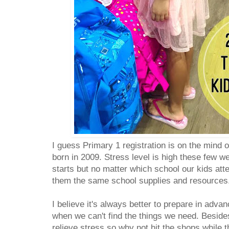
I guess Primary 1 registration is on the mind of
born in 2009. Stress level is high these few wee
starts but no matter which school our kids atte
them the same school supplies and resources
I believe it's always better to prepare in advan
when we can't find the things we need. Beside
relieve stress so why not hit the shops while 