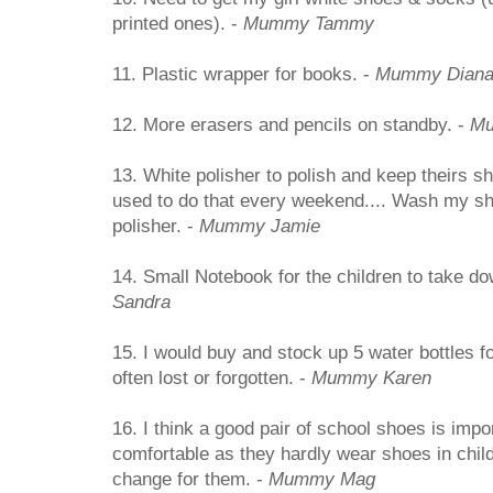
printed ones). -
Mummy Tammy
11. Plastic wrapper for books. -
Mummy Dian
12. More erasers and pencils on standby. -
Mu
13. White polisher to polish and keep theirs s
used to do that every weekend.... Wash my sh
polisher. -
Mummy Jamie
14. Small Notebook for the children to take dow
Sandra
15. I would buy and stock up 5 water bottles f
often lost or forgotten. -
Mummy Karen
16. I think a good pair of school shoes is impo
comfortable as they hardly wear shoes in chil
change for them. -
Mummy Mag