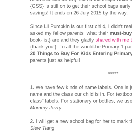
{GSS} is still on to get their school bags ear
savings! It ends on 26 July 2015 by the way.
Since Lil Pumpkin is our first child, I didn't re
asked my fellow parents what their
must-buy
book-list} are and they gladly
shared with me 
{thank you!}. To all the would-be Primary 1 pare
20 Things to Buy For Kids Entering Primar
parents just as helpful!
*****
1. We have few kinds of name labels. One is j
name and the class our child is in. For textb
class" labels. For stationary or bottles, we use
Mummy Jazry
2. I will get a new school bag for her to mark 
Siew Tiang