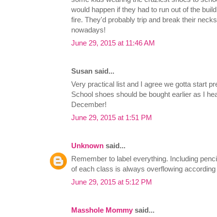
would happen if they had to run out of the buil
fire. They'd probably trip and break their neck
nowadays!
June 29, 2015 at 11:46 AM
Susan said...
Very practical list and I agree we gotta start 
School shoes should be bought earlier as I he
December!
June 29, 2015 at 1:51 PM
Unknown
said...
Remember to label everything. Including penci
of each class is always overflowing according
June 29, 2015 at 5:12 PM
Masshole Mommy
said...