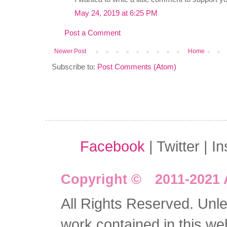
May 24, 2019 at 6:25 PM
Post a Comment
Newer Post
Home
Subscribe to:
Post Comments (Atom)
Facebook
| Twitter | I
Copyright © 2011-2021 
All Rights Reserved. Unles
work contained in this we