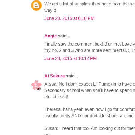
We get a list of supplies they need from the sch
way :)
June 29, 2015 at 6:10 PM
Angie
said...
Finally saw the comment box! Blur me. Love yo
my no. 2 and 3 who are more sentimental. :)Tha
June 29, 2015 at 10:12 PM
Ai Sakura
said...
Alissa: No I don't expect Lil Pumpkin to have 
Secondary school when she'll have to spend 
etc, at least!
Theresa: haha yeah even now I go for comfort 
usually pretty AND comfortable shoes around 
Susan: I heard that too! Am looking out for t
on.